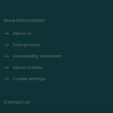
More information
About us
Data privacy
Accessibility statement
About cookies
Cookie settings
Contact us