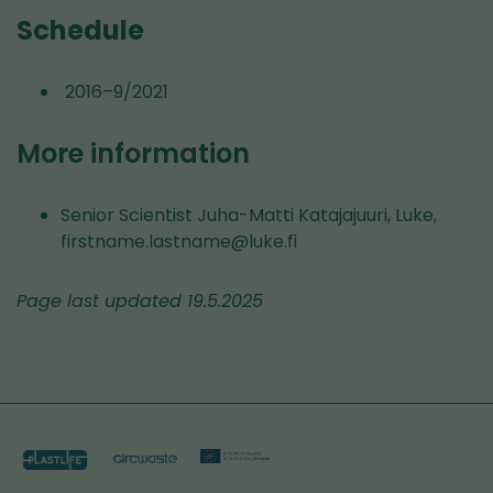
Schedule
2016–9/2021
More information
Senior Scientist Juha-Matti Katajajuuri, Luke,
firstname.lastname@luke.fi
Page last updated 19.5.2025