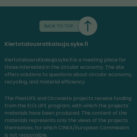
BACK TO TOP
Kiertotalousratkaisuja.syke.fi
Kiertotalousratkaisuja.syke.fi is a meeting place for
those interested in the circular economy. The site
offers solutions to questions about circular economy,
recycling, and material efficiency.
The PlastLIFE and Circwaste projects receive funding
from the EU's LIFE program, with which the projects'
materials have been produced. The content of the
materials represents only the views of the projects
themselves, for which CINEA/European Commission
is not responsible.