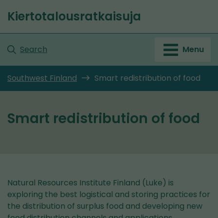
Go
Kiertotalousratkaisuja
to
Front
content
page
Search
Menu
Southwest Finland
Smart redistribution of food
Smart redistribution of food
Natural Resources Institute Finland (Luke) is
exploring the best logistical and storing practices for
the distribution of surplus food and developing new
food distribution channels and applications.