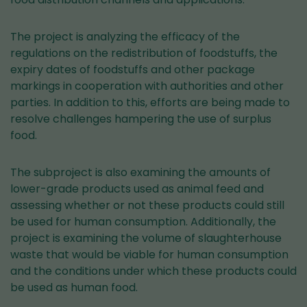
The project is analyzing the efficacy of the
regulations on the redistribution of foodstuffs, the
expiry dates of foodstuffs and other package
markings in cooperation with authorities and other
parties. In addition to this, efforts are being made to
resolve challenges hampering the use of surplus
food.
The subproject is also examining the amounts of
lower-grade products used as animal feed and
assessing whether or not these products could still
be used for human consumption. Additionally, the
project is examining the volume of slaughterhouse
waste that would be viable for human consumption
and the conditions under which these products could
be used as human food.