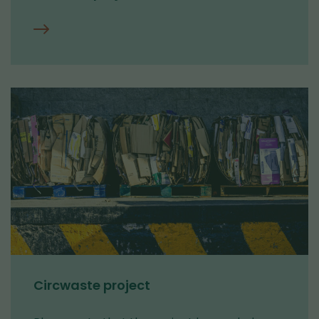
Contact
us
Circwaste project