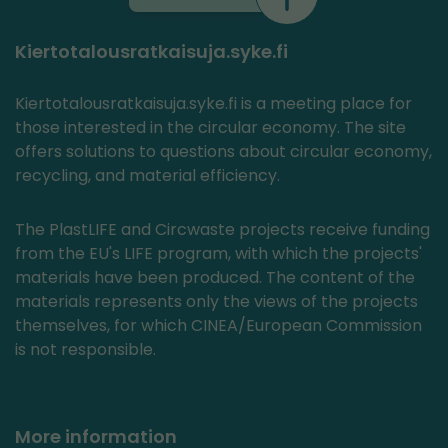
Kiertotalousratkaisuja.syke.fi
Kiertotalousratkaisuja.syke.fi is a meeting place for
those interested in the circular economy. The site
offers solutions to questions about circular economy,
recycling, and material efficiency.
The PlastLIFE and Circwaste projects receive funding
from the EU's LIFE program, with which the projects'
materials have been produced. The content of the
materials represents only the views of the projects
themselves, for which CINEA/European Commission
is not responsible.
More information