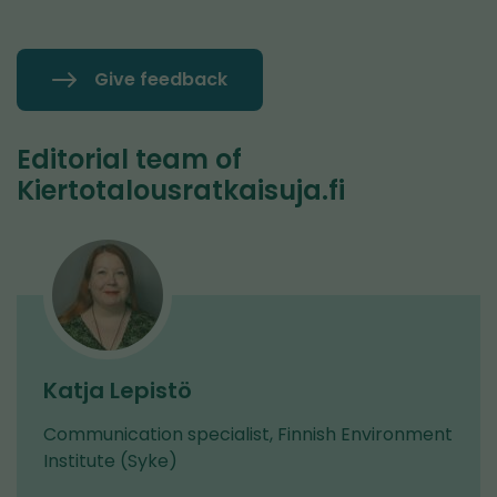
Give feedback
Editorial team of
Kiertotalousratkaisuja.fi
Katja Lepistö
Communication specialist, Finnish Environment
Institute (Syke)