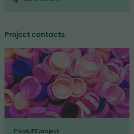
Project contacts
PlastLIFE project