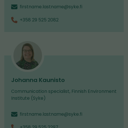
firstname.lastname@syke.fi
+358 29 525 2082
Johanna Kaunisto
Communication specialist, Finnish Environment
Institute (Syke)
firstname.lastname@syke.fi
+358 29 525 2297