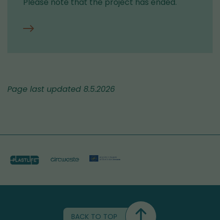
Please note that the project has ended.
Contact
information
for
the
Circwaste
Page last updated 8.5.2026
project
BACK TO TOP