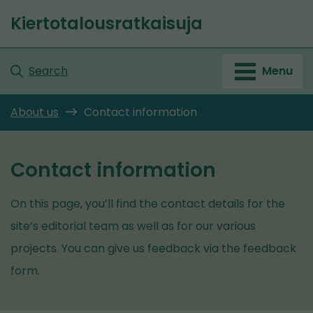
Go
Kiertotalousratkaisuja
to
Front
content
page
Search
Menu
About us
Contact information
Contact information
On this page, you’ll find the contact details for the
site’s editorial team as well as for our various
projects. You can give us feedback via the feedback
form.