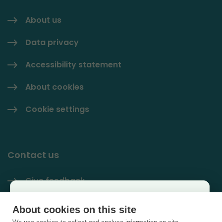
About us
Data privacy
Accessibility statement
About cookies
Cookie settings
Contact us
Give feedback
Käyttäjäkysely
Contact information
About cookies on this site
×