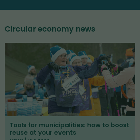
Circular economy news
Tools for municipalities: how to boost
reuse at your events