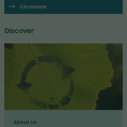
Circwaste
Discover
About us