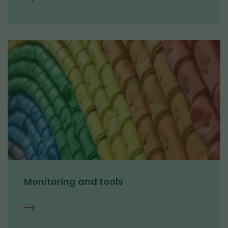
Circular
economy
research
Monitoring and tools
Monitoring
and