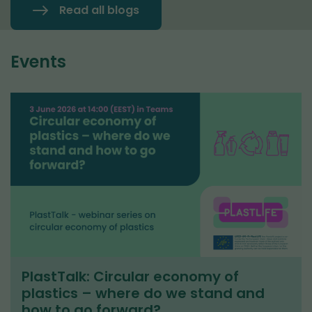
Read all blogs
Events
PlastTalk: Circular economy of
plastics – where do we stand and
how to go forward?