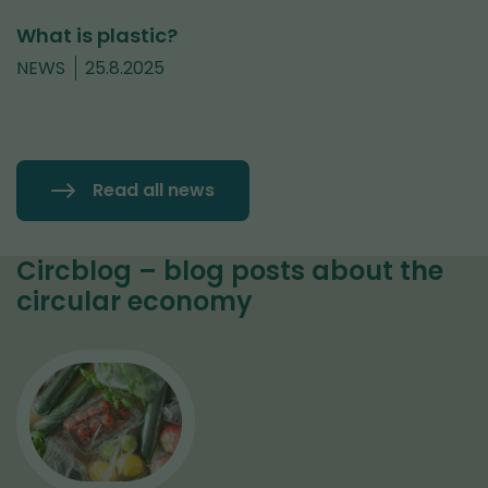
What is plastic?
NEWS
25.8.2025
Read all news
Circblog – blog posts about the
circular economy