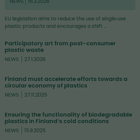
NEWS
16.3.2026
EU legislation aims to reduce the use of single‑use
plastic products and encourages a shift …
Participatory art from post-consumer
plastic waste
NEWS
27.1.2026
Finland must accelerate efforts towards a
circular economy of plastics
NEWS
27.11.2025
Ensuring the functionality of biodegradable
plastics in Finland’s cold conditions
NEWS
15.9.2025