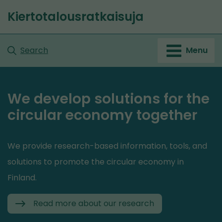
Go
Kiertotalousratkaisuja
to
content
Search
Menu
We develop solutions for the
circular economy together
We provide research-based information, tools, and
solutions to promote the circular economy in
Finland.
Read more about our research