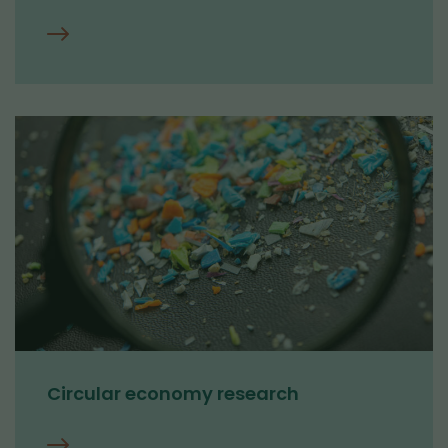
About
us
Circular economy research