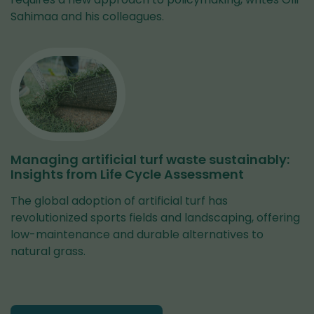
Sahimaa and his colleagues.
Managing artificial turf waste sustainably:
Insights from Life Cycle Assessment
The global adoption of artificial turf has
revolutionized sports fields and landscaping, offering
low-maintenance and durable alternatives to
natural grass.