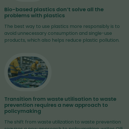
Bio-based plastics don’t solve all the
problems with plastics
The best way to use plastics more responsibly is to
avoid unnecessary consumption and single-use
products, which also helps reduce plastic pollution.
Transition from waste utilisation to waste
prevention requires a new approach to
policymaking
The shift from waste utilization to waste prevention
requires a new approach to policymaking, writes Olli