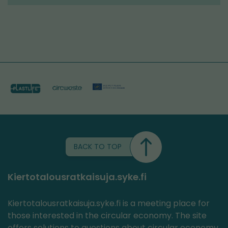
tools
BACK TO TOP
Kiertotalousratkaisuja.syke.fi
Kiertotalousratkaisuja.syke.fi is a meeting place for
those interested in the circular economy. The site
offers solutions to questions about circular economy,