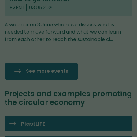
EVENT
03.06.2026
A webinar on 3 June where we discuss what is
needed to move forward and what we can learn
from each other to reach the sustainable ci…
See more events
Projects and examples promoting
the circular economy
PlastLIFE