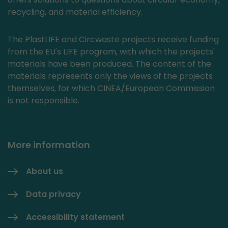
recycling, and material efficiency.
The PlastLIFE and Circwaste projects receive funding
from the EU's LIFE program, with which the projects'
materials have been produced. The content of the
materials represents only the views of the projects
themselves, for which CINEA/European Commission
is not responsible.
More information
About us
Data privacy
Accessibility statement