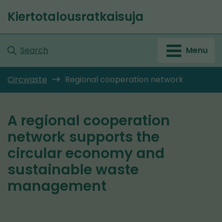
Go
Kiertotalousratkaisuja
to
Front
content
page
Search
Menu
Circwaste
Regional cooperation network
A regional cooperation
network supports the
circular economy and
sustainable waste
management