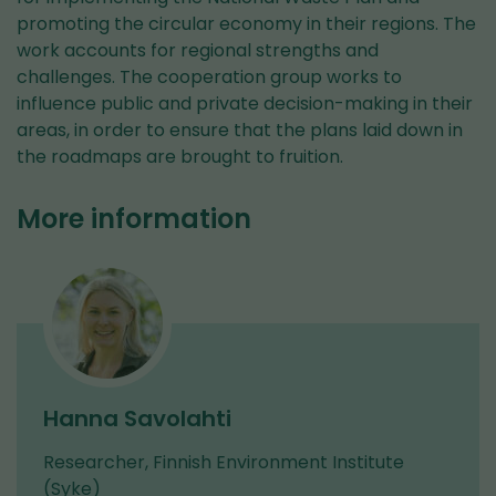
promoting the circular economy in their regions. The
work accounts for regional strengths and
challenges. The cooperation group works to
influence public and private decision-making in their
areas, in order to ensure that the plans laid down in
the roadmaps are brought to fruition.
More information
Hanna Savolahti
Researcher, Finnish Environment Institute
(Syke)