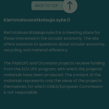
BACK TO TOP
Kiertotalousratkaisuja.syke.fi
Kiertotalousratkaisuja.syke.fi is a meeting place for
those interested in the circular economy. The site
offers solutions to questions about circular economy,
recycling, and material efficiency.
The PlastLIFE and Circwaste projects receive funding
from the EU's LIFE program, with which the projects'
materials have been produced. The content of the
materials represents only the views of the projects
themselves, for which CINEA/European Commission
is not responsible.