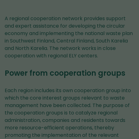
A regional cooperation network provides support
and expert assistance for developing the circular
economy and implementing the national waste plan
in Southwest Finland, Central Finland, South Karelia
and North Karelia. The network works in close
cooperation with regional ELY centers.
Power from cooperation groups
Each region includes its own cooperation group into
which the core interest groups relevant to waste
management have been collected. The purpose of
the cooperation groups is to catalyze regional
administration, companies and residents towards
more resource-efficient operations, thereby
promoting the implementation of the relevant