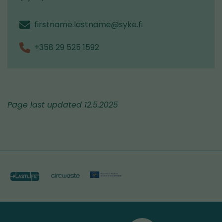
firstname.lastname@syke.fi
+358 29 525 1592
Page last updated 12.5.2025