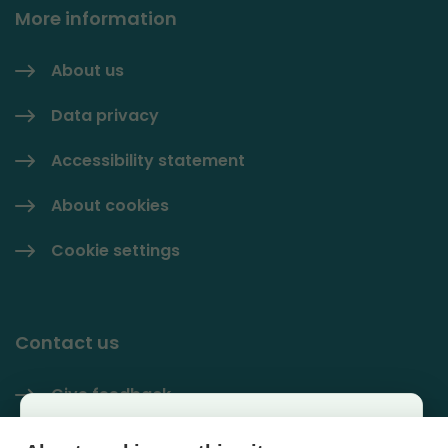
More information
About us
Data privacy
Accessibility statement
About cookies
Cookie settings
Contact us
Give feedback
Käyttäjäkysely
Contact information