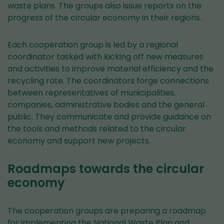
waste plans. The groups also issue reports on the
progress of the circular economy in their regions.
Each cooperation group is led by a regional
coordinator tasked with kicking off new measures
and activities to improve material efficiency and the
recycling rate. The coordinators forge connections
between representatives of municipalities,
companies, administrative bodies and the general
public. They communicate and provide guidance on
the tools and methods related to the circular
economy and support new projects.
Roadmaps towards the circular
economy
The cooperation groups are preparing a roadmap
for implementing the National Waste Plan and