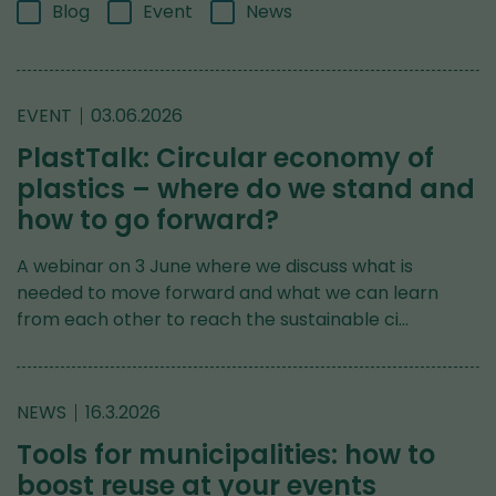
Blog
Event
News
EVENT
03.06.2026
PlastTalk: Circular economy of
plastics – where do we stand and
how to go forward?
A webinar on 3 June where we discuss what is
needed to move forward and what we can learn
from each other to reach the sustainable ci…
NEWS
16.3.2026
Tools for municipalities: how to
boost reuse at your events