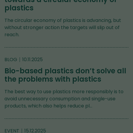
plastics
The circular economy of plastics is advancing, but
without stronger action the targets will slip out of
reach.
BLOG
10.11.2025
Bio-based plastics don’t solve all
the problems with plastics
The best way to use plastics more responsibly is to
avoid unnecessary consumption and single-use
products, which also helps reduce pl…
EVENT
15.12.2025