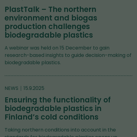
PlastTalk – The northern
environment and biogas
production challenges
biodegradable plastics
A webinar was held on 15 December to gain
research-based insights to guide decision-making of
biodegradable plastics.
NEWS
15.9.2025
Ensuring the functionality of
biodegradable plastics in
Finland’s cold conditions
Taking northern conditions into account in the