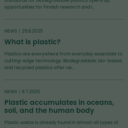
standards for biodegradable plastics opens up
opportunities for Finnish research and i…
NEWS
25.8.2025
What is plastic?
Plastics are everywhere from everyday essentials to
cutting-edge technology. Biodegradable, bio-based,
and recycled plastics offer ne…
NEWS
9.7.2025
Plastic accumulates in oceans,
soil, and the human body
Plastic waste is already found in almost all types of