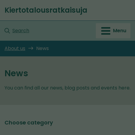
Go
Kiertotalousratkaisuja
to
Front
content
page
Search
Menu
About us
News
News
You can find all our news, blog posts and events here.
Choose category