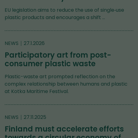
EU legislation aims to reduce the use of single‑use
plastic products and encourages a shift …
NEWS
27.1.2026
Participatory art from post-
consumer plastic waste
Plastic-waste art prompted reflection on the
complex relationship between humans and plastic
at Kotka Maritime Festival.
NEWS
27.11.2025
Finland must accelerate efforts
towards a circular economy of