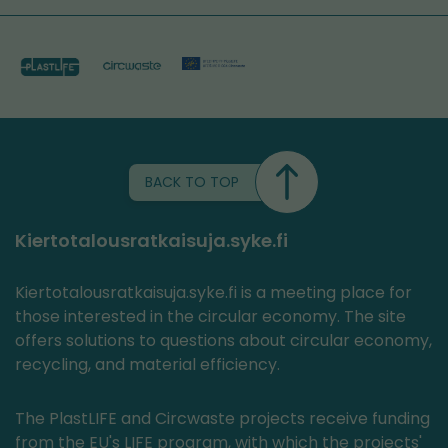
BACK TO TOP
Kiertotalousratkaisuja.syke.fi
Kiertotalousratkaisuja.syke.fi is a meeting place for
those interested in the circular economy. The site
offers solutions to questions about circular economy,
recycling, and material efficiency.
The PlastLIFE and Circwaste projects receive funding
from the EU's LIFE program, with which the projects'