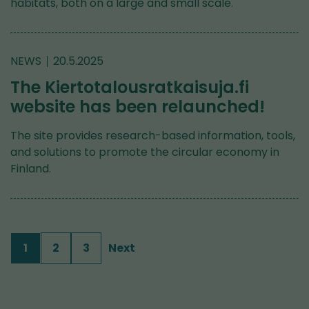
habitats, both on a large and small scale.
NEWS
20.5.2025
The Kiertotalousratkaisuja.fi
website has been relaunched!
The site provides research-based information, tools,
and solutions to promote the circular economy in
Finland.
1
2
3
Next