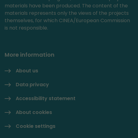
materials have been produced. The content of the
materials represents only the views of the projects
themselves, for which CINEA/European Commission
is not responsible.
More information
About us
Data privacy
Accessibility statement
About cookies
Cookie settings