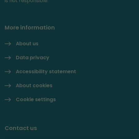
is not responsible.
More information
About us
Data privacy
Accessibility statement
About cookies
Cookie settings
Contact us