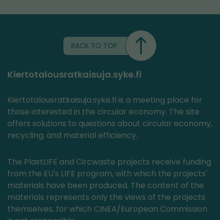
BACK TO TOP
Kiertotalousratkaisuja.syke.fi
Kiertotalousratkaisuja.syke.fi is a meeting place for
those interested in the circular economy. The site
offers solutions to questions about circular economy,
recycling, and material efficiency.
The PlastLIFE and Circwaste projects receive funding
from the EU's LIFE program, with which the projects'
materials have been produced. The content of the
materials represents only the views of the projects
themselves, for which CINEA/European Commission