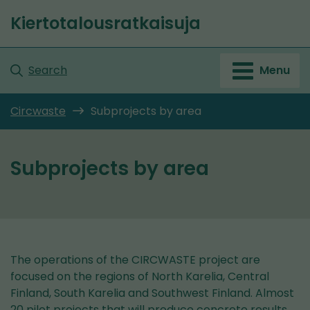
Go
Kiertotalousratkaisuja
to
Front
content
page
Search
Menu
Circwaste
Subprojects by area
Subprojects by area
The operations of the CIRCWASTE project are
focused on the regions of North Karelia, Central
Finland, South Karelia and Southwest Finland. Almost
20 pilot projects that will produce concrete results