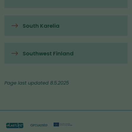
South Karelia
Southwest Finland
Page last updated 8.5.2025