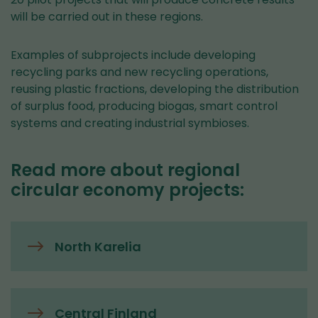
will be carried out in these regions.
Examples of subprojects include developing
recycling parks and new recycling operations,
reusing plastic fractions, developing the distribution
of surplus food, producing biogas, smart control
systems and creating industrial symbioses.
Read more about regional
circular economy projects:
North Karelia
Central Finland