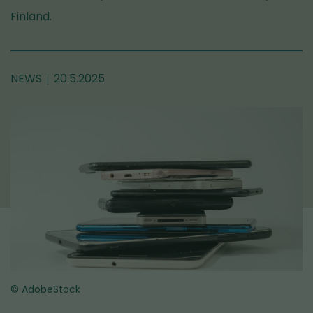
Finland.
NEWS
20.5.2025
© AdobeStock