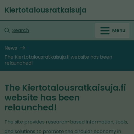
Go
Kiertotalousratkaisuja
to
Front
content
page
Search
Menu
News
The Kiertotalousratkaisuja.fi website has been
relaunched!
The Kiertotalousratkaisuja.fi
website has been
relaunched!
The site provides research-based information, tools,
and solutions to promote the circular economy in