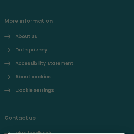
More information
About us
Data privacy
Accessibility statement
About cookies
Cookie settings
Contact us
Give feedback