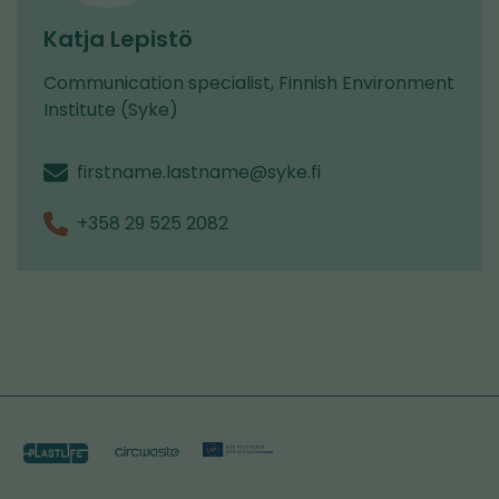
Katja Lepistö
Communication specialist, Finnish Environment
Institute (Syke)
firstname.lastname@syke.fi
+358 29 525 2082