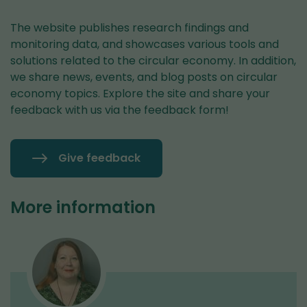
The website publishes research findings and
monitoring data, and showcases various tools and
solutions related to the circular economy. In addition,
we share news, events, and blog posts on circular
economy topics. Explore the site and share your
feedback with us via the feedback form!
Give feedback
More information