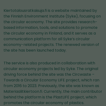
Kiertotalousratkaisuja.fi is a website maintained by
the Finnish Environment Institute (Syke), focusing on
the circular economy. The site provides research-
based information, tools, and solutions to promote
the circular economy in Finland, and it serves as a
communication platform for all Syke’s circular
economy-related projects. The renewed version of
the site has been launched today.
The service is also produced in collaboration with
circular economy projects led by Syke. The original
driving force behind the site was the Circwaste –
Towards a Circular Economy LIFE project, which ran
from 2016 to 2023. Previously, the site was known as
Materiaalitkiertoon.fi. Currently, the main contributor
behind the platform is the PlastLIFE project, which
promotes the circular economy of plastics.