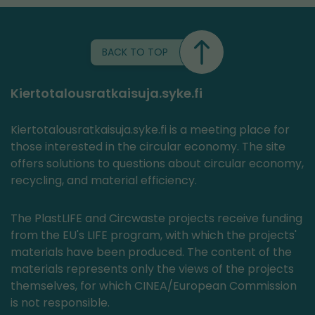
BACK TO TOP
Kiertotalousratkaisuja.syke.fi
Kiertotalousratkaisuja.syke.fi is a meeting place for
those interested in the circular economy. The site
offers solutions to questions about circular economy,
recycling, and material efficiency.
The PlastLIFE and Circwaste projects receive funding
from the EU's LIFE program, with which the projects'
materials have been produced. The content of the
materials represents only the views of the projects
themselves, for which CINEA/European Commission
is not responsible.