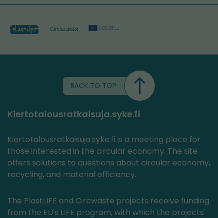
BACK TO TOP
Kiertotalousratkaisuja.syke.fi
Kiertotalousratkaisuja.syke.fi is a meeting place for
those interested in the circular economy. The site
offers solutions to questions about circular economy,
recycling, and material efficiency.
The PlastLIFE and Circwaste projects receive funding
from the EU's LIFE program, with which the projects'