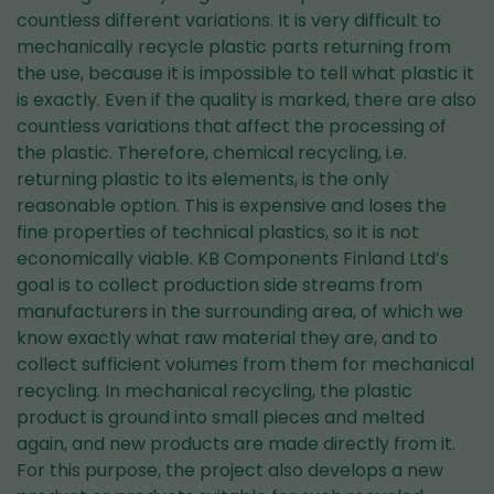
countless different variations. It is very difficult to
mechanically recycle plastic parts returning from
the use, because it is impossible to tell what plastic it
is exactly. Even if the quality is marked, there are also
countless variations that affect the processing of
the plastic. Therefore, chemical recycling, i.e.
returning plastic to its elements, is the only
reasonable option. This is expensive and loses the
fine properties of technical plastics, so it is not
economically viable. KB Components Finland Ltd’s
goal is to collect production side streams from
manufacturers in the surrounding area, of which we
know exactly what raw material they are, and to
collect sufficient volumes from them for mechanical
recycling. In mechanical recycling, the plastic
product is ground into small pieces and melted
again, and new products are made directly from it.
For this purpose, the project also develops a new