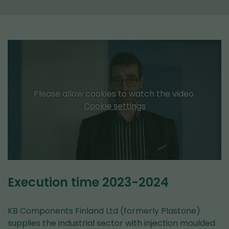
Please allow cookies to watch the video.
Cookie settings
Execution time 2023-2024
KB Components Finland Ltd (formerly Plastone)
supplies the industrial sector with injection moulded