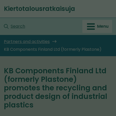
Go
Kiertotalousratkaisuja
to
Front
content
page
Search
Menu
Partners and activities
KB Components Finland Ltd (formerly Plastone)
KB Components Finland Ltd
(formerly Plastone)
promotes the recycling and
product design of industrial
plastics