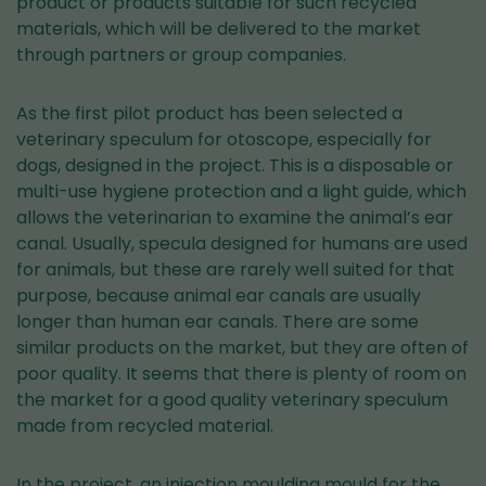
product or products suitable for such recycled
materials, which will be delivered to the market
through partners or group companies.
As the first pilot product has been selected a
veterinary speculum for otoscope, especially for
dogs, designed in the project. This is a disposable or
multi-use hygiene protection and a light guide, which
allows the veterinarian to examine the animal’s ear
canal. Usually, specula designed for humans are used
for animals, but these are rarely well suited for that
purpose, because animal ear canals are usually
longer than human ear canals. There are some
similar products on the market, but they are often of
poor quality. It seems that there is plenty of room on
the market for a good quality veterinary speculum
made from recycled material.
In the project, an injection moulding mould for the