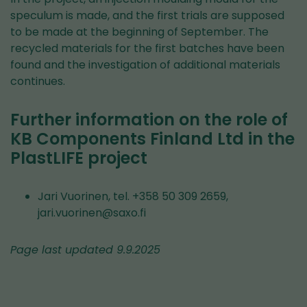
speculum is made, and the first trials are supposed
to be made at the beginning of September. The
recycled materials for the first batches have been
found and the investigation of additional materials
continues.
Further information on the role of
KB Components Finland Ltd in the
PlastLIFE project
Jari Vuorinen, tel. +358 50 309 2659,
jari.vuorinen@saxo.fi
Page last updated 9.9.2025