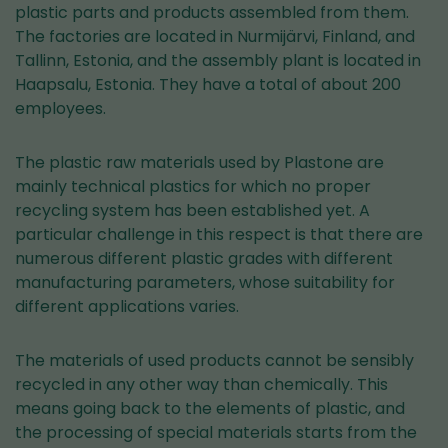
plastic parts and products assembled from them.
The factories are located in Nurmijärvi, Finland, and
Tallinn, Estonia, and the assembly plant is located in
Haapsalu, Estonia. They have a total of about 200
employees.
The plastic raw materials used by Plastone are
mainly technical plastics for which no proper
recycling system has been established yet. A
particular challenge in this respect is that there are
numerous different plastic grades with different
manufacturing parameters, whose suitability for
different applications varies.
The materials of used products cannot be sensibly
recycled in any other way than chemically. This
means going back to the elements of plastic, and
the processing of special materials starts from the