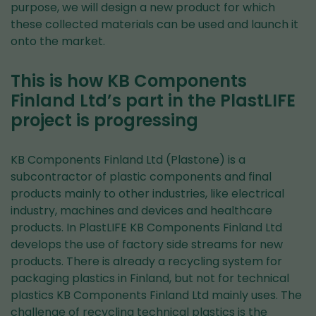
purpose, we will design a new product for which
these collected materials can be used and launch it
onto the market.
This is how KB Components
Finland Ltd’s part in the PlastLIFE
project is progressing
KB Components Finland Ltd (Plastone) is a
subcontractor of plastic components and final
products mainly to other industries, like electrical
industry, machines and devices and healthcare
products. In PlastLIFE KB Components Finland Ltd
develops the use of factory side streams for new
products. There is already a recycling system for
packaging plastics in Finland, but not for technical
plastics KB Components Finland Ltd mainly uses. The
challenge of recycling technical plastics is the