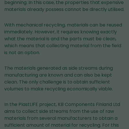
beginning. In this case, the properties that expensive
materials already possess cannot be directly utilised.
With mechanical recycling, materials can be reused
immediately. However, it requires knowing exactly
what the material is and the parts must be clean,
which means that collecting material from the field
is not an option.
The materials generated as side streams during
manufacturing are known and can also be kept
clean. The only challenge is to obtain sufficient
volumes to make recycling economically viable.
In the PlastLIFE project, KB Components Finland Ltd
aims to collect side streams from the use of raw
materials from several manufacturers to obtain a
sufficient amount of material for recycling. For this