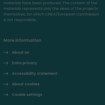
materials have been produced. The content of the
materials represents only the views of the projects
themselves, for which CINEA/European Commission
is not responsible.
More information
About us
Data privacy
Accessibility statement
About cookies
Cookie settings