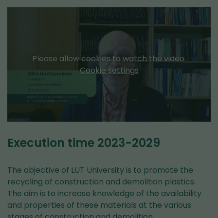
Please allow cookies to watch the video.
Cookie settings
Execution time 2023-2029
The objective of LUT University is to promote the
recycling of construction and demolition plastics.
The aim is to increase knowledge of the availability
and properties of these materials at the various
stages of construction and demolition.