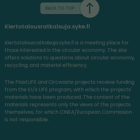
BACK TO TOP
Kiertotalousratkaisuja.syke.fi
Kiertotalousratkaisuja.syke.fi is a meeting place for
those interested in the circular economy. The site
offers solutions to questions about circular economy,
recycling, and material efficiency.
The PlastLIFE and Circwaste projects receive funding
from the EU's LIFE program, with which the projects'
materials have been produced. The content of the
materials represents only the views of the projects
themselves, for which CINEA/European Commission
is not responsible.