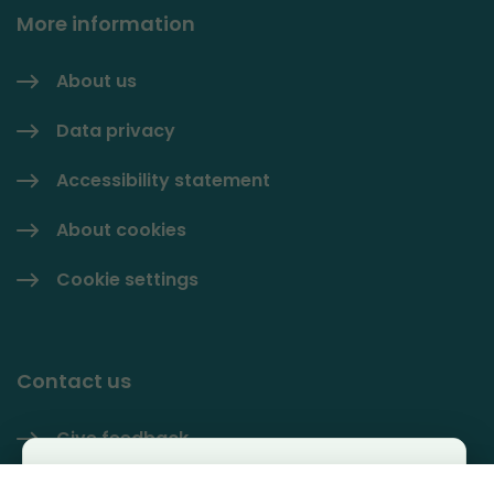
More information
About us
Data privacy
Accessibility statement
About cookies
Cookie settings
Contact us
Give feedback
Käyttäjäkysely
Contact information