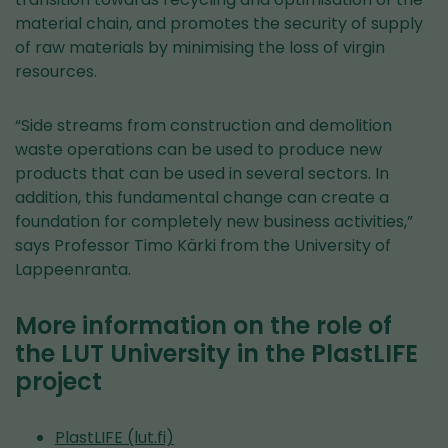
material chain, and promotes the security of supply
of raw materials by minimising the loss of virgin
resources.
“Side streams from construction and demolition
waste operations can be used to produce new
products that can be used in several sectors. In
addition, this fundamental change can create a
foundation for completely new business activities,”
says Professor Timo Kärki from the University of
Lappeenranta.
More information on the role of
the LUT University in the PlastLIFE
project
PlastLIFE (lut.fi)