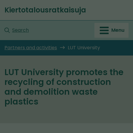
Go
Kiertotalousratkaisuja
to
Front
content
page
Search
Menu
Partners and activities
LUT University
LUT University promotes the
recycling of construction
and demolition waste
plastics