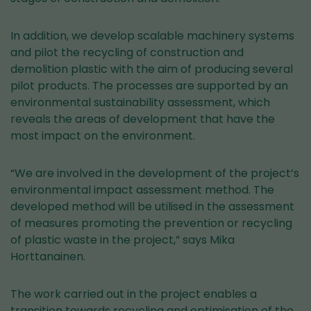
In addition, we develop scalable machinery systems
and pilot the recycling of construction and
demolition plastic with the aim of producing several
pilot products. The processes are supported by an
environmental sustainability assessment, which
reveals the areas of development that have the
most impact on the environment.
“We are involved in the development of the project’s
environmental impact assessment method. The
developed method will be utilised in the assessment
of measures promoting the prevention or recycling
of plastic waste in the project,” says Mika
Horttanainen.
The work carried out in the project enables a
transition towards recycling and optimisation of the