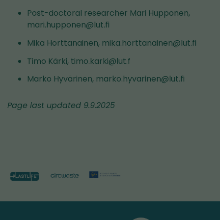
Post-doctoral researcher Mari Hupponen,
mari.hupponen@lut.fi
Mika Horttanainen, mika.horttanainen@lut.fi
Timo Kärki, timo.karki@lut.f
Marko Hyvärinen, marko.hyvarinen@lut.fi
Page last updated 9.9.2025