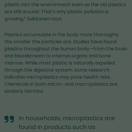
plastic into the environment even as the old plastics
are still around. That’s why plastic pollution is
growing,” Suikkanen says.
Plastics accumulate in the body more thoroughly
the smaller the particles are. Studies have found
plastics throughout the human body—from the brain
and bloodstream to internal organs and bone
marrow. While most plastic is naturally expelled
through the digestive system, some research
indicates microplastics may pose health risks.
Chemicals in both micro- and macroplastics are
similarly harmful.
In households, microplastics are
found in products such as