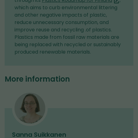
through its
Plastics Roadmap for Finland
,
are
which aims to curb environmental littering
switching
and other negative impacts of plastic,
to
reduce unnecessary consumption, and
another
improve reuse and recycling .of plastics.
service)
Plastics made from fossil raw materials are
being replaced with recycled or sustainably
produced renewable materials.
More information
Sanna Suikkanen