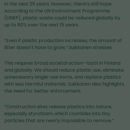
in the next 25 years. However, there’s still hope.
According to the UN Environment Programme
(UNEP), plastic waste could be reduced globally by
up to 80% over the next 15 years.
“Even if plastic production increases, the amount of
litter doesn’t have to grow,” Suikkanen stresses.
This requires broad societal action—both in Finland
and globally. We should reduce plastic use, eliminate
unnecessary single-use items, and replace plastics
with less harmful materials. Suikkanen also highlights
the need for better enforcement.
“Construction sites release plastics into nature,
especially styrofoam, which crumbles into tiny
particles that are nearly impossible to remove.”