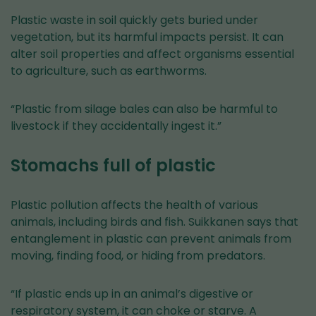
Plastic waste in soil quickly gets buried under
vegetation, but its harmful impacts persist. It can
alter soil properties and affect organisms essential
to agriculture, such as earthworms.
“Plastic from silage bales can also be harmful to
livestock if they accidentally ingest it.”
Stomachs full of plastic
Plastic pollution affects the health of various
animals, including birds and fish. Suikkanen says that
entanglement in plastic can prevent animals from
moving, finding food, or hiding from predators.
“If plastic ends up in an animal’s digestive or
respiratory system, it can choke or starve. A