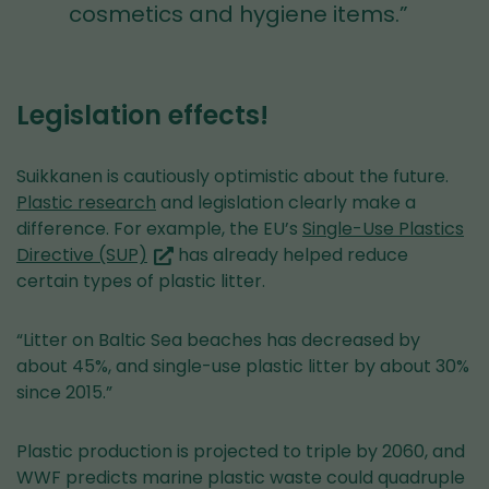
cosmetics and hygiene items.”
Legislation effects!
Suikkanen is cautiously optimistic about the future.
Plastic research
and legislation clearly make a
difference. For example, the EU’s
Single-Use Plastics
(you
Directive (SUP)
has already helped reduce
are
certain types of plastic litter.
switching
to
“Litter on Baltic Sea beaches has decreased by
another
about 45%, and single-use plastic litter by about 30%
service)
since 2015.”
Plastic production is projected to triple by 2060, and
WWF predicts marine plastic waste could quadruple