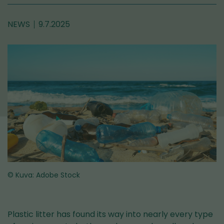
NEWS
9.7.2025
© Kuva: Adobe Stock
Plastic litter has found its way into nearly every type