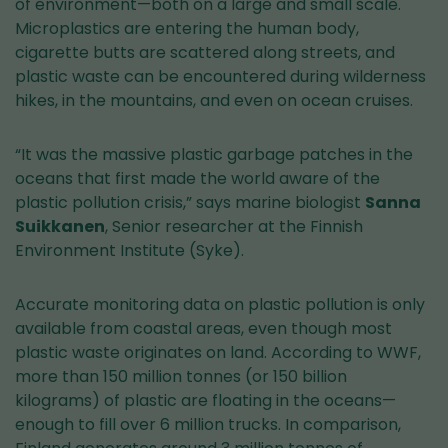
of environment—both on a large and small scale.
Microplastics are entering the human body,
cigarette butts are scattered along streets, and
plastic waste can be encountered during wilderness
hikes, in the mountains, and even on ocean cruises.
“It was the massive plastic garbage patches in the
oceans that first made the world aware of the
plastic pollution crisis,” says marine biologist
Sanna
Suikkanen
, Senior researcher at the Finnish
Environment Institute (Syke).
Accurate monitoring data on plastic pollution is only
available from coastal areas, even though most
plastic waste originates on land. According to WWF,
more than 150 million tonnes (or 150 billion
kilograms) of plastic are floating in the oceans—
enough to fill over 6 million trucks. In comparison,