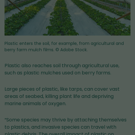
Plastic enters the soil, for example, from agricultural and
berry farm mulch films.
© Adobe Stock.
Plastic also reaches soil through agricultural use,
such as plastic mulches used on berry farms.
Large pieces of plastic, like tarps, can cover vast
areas of seabed, killing plant life and depriving
marine animals of oxygen.
“Some species may thrive by attaching themselves
to plastics, and invasive species can travel with
plastic debris. The overall impact of plastic on