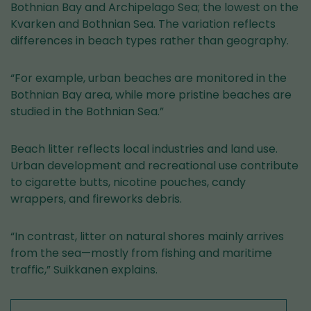
Bothnian Bay and Archipelago Sea; the lowest on the
Kvarken and Bothnian Sea. The variation reflects
differences in beach types rather than geography.
“For example, urban beaches are monitored in the
Bothnian Bay area, while more pristine beaches are
studied in the Bothnian Sea.”
Beach litter reflects local industries and land use.
Urban development and recreational use contribute
to cigarette butts, nicotine pouches, candy
wrappers, and fireworks debris.
“In contrast, litter on natural shores mainly arrives
from the sea—mostly from fishing and maritime
traffic,” Suikkanen explains.