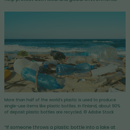
More than half of the world’s plastic is used to produce
single-use items like plastic bottles. In Finland, about 90%
of deposit plastic bottles are recycled.
© Adobe Stock
“If someone throws a plastic bottle into a lake at