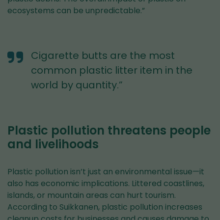
ecosystems can be unpredictable.”
Cigarette butts are the most
common plastic litter item in the
world by quantity.”
Plastic pollution threatens people
and livelihoods
Plastic pollution isn’t just an environmental issue—it
also has economic implications. Littered coastlines,
islands, or mountain areas can hurt tourism.
According to Suikkanen, plastic pollution increases
cleanup costs for businesses and causes damage to