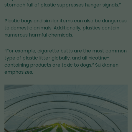
stomach full of plastic suppresses hunger signals.”
Plastic bags and similar items can also be dangerous
to domestic animals. Additionally, plastics contain
numerous harmful chemicals.
“For example, cigarette butts are the most common
type of plastic litter globally, and all nicotine-
containing products are toxic to dogs,” Suikkanen
emphasizes.