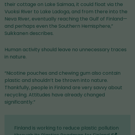
their cottage on Lake Saimaa, it could float via the
Vuoksi River to Lake Ladoga, and from there into the
Neva River, eventually reaching the Gulf of Finland—
and perhaps even the Southern Hemisphere,”
Suikkanen describes.
Human activity should leave no unnecessary traces
in nature.
“Nicotine pouches and chewing gum also contain
plastic and shouldn’t be thrown into nature.
Thankfully, people in Finland are very savvy about
recycling. Attitudes have already changed
significantly.”
Finland is working to reduce plastic pollution
(you