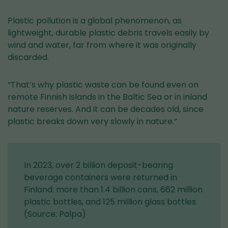
Plastic pollution is a global phenomenon, as
lightweight, durable plastic debris travels easily by
wind and water, far from where it was originally
discarded.
“That’s why plastic waste can be found even on
remote Finnish islands in the Baltic Sea or in inland
nature reserves. And it can be decades old, since
plastic breaks down very slowly in nature.”
In 2023, over 2 billion deposit-bearing
beverage containers were returned in
Finland: more than 1.4 billion cans, 662 million
plastic bottles, and 125 million glass bottles.
(Source: Palpa)