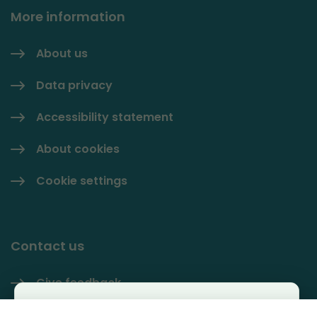
More information
About us
Data privacy
Accessibility statement
About cookies
Cookie settings
Contact us
Give feedback
Käyttäjäkysely
Contact information