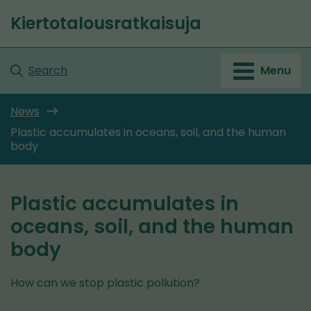
Go
Kiertotalousratkaisuja
to
Front
content
page
Search
Menu
News
Plastic accumulates in oceans, soil, and the human
body
Plastic accumulates in
oceans, soil, and the human
body
How can we stop plastic pollution?