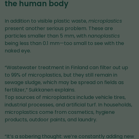
the human body
In addition to visible plastic waste,
microplastics
present another serious problem. These are
particles smaller than 5 mm, with
nanoplastics
being less than 0.1 mm—too small to see with the
naked eye.
“Wastewater treatment in Finland can filter out up
to 99% of microplastics, but they still remain in
sewage sludge, which may be spread on fields as
fertilizer,” Suikkanen explains.
Top sources of microplastics include vehicle tires,
industrial processes, and artificial turf. In households,
microplastics come from cosmetics, hygiene
products, outdoor paints, and laundry.
“It’s a sobering thought: we’re constantly adding new