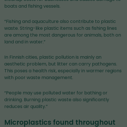
boats and fishing vessels.
“Fishing and aquaculture also contribute to plastic
waste. String-like plastic items such as fishing lines
are among the most dangerous for animals, both on
land and in water.”
In Finnish cities, plastic pollution is mainly an
aesthetic problem, but litter can carry pathogens.
This poses a health risk, especially in warmer regions
with poor waste management.
“People may use polluted water for bathing or
drinking. Burning plastic waste also significantly
reduces air quality.”
Microplastics found throughout