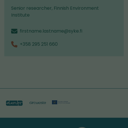
Senior researcher, Finnish Environment
Institute
firstname.lastname@syke.fi
+358 295 251 660