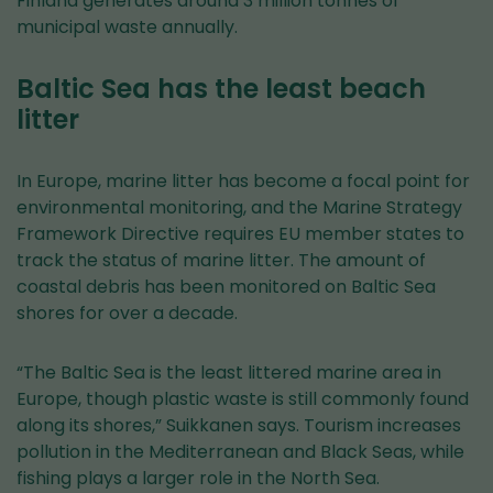
Finland generates around 3 million tonnes of
municipal waste annually.
Baltic Sea has the least beach
litter
In Europe, marine litter has become a focal point for
environmental monitoring, and the Marine Strategy
Framework Directive requires EU member states to
track the status of marine litter. The amount of
coastal debris has been monitored on Baltic Sea
shores for over a decade.
“The Baltic Sea is the least littered marine area in
Europe, though plastic waste is still commonly found
along its shores,” Suikkanen says. Tourism increases
pollution in the Mediterranean and Black Seas, while
fishing plays a larger role in the North Sea.