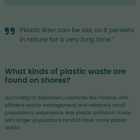
Plastic litter can be old, as it persists
in nature for a very long time.”
What kinds of plastic waste are
found on shores?
According to Suikkanen, countries like Finland, with
efficient waste management and relatively small
populations, experience less plastic pollution. Areas
with larger populations tend to have more plastic
waste.