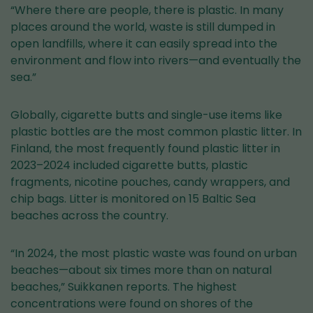
“Where there are people, there is plastic. In many
places around the world, waste is still dumped in
open landfills, where it can easily spread into the
environment and flow into rivers—and eventually the
sea.”
Globally, cigarette butts and single-use items like
plastic bottles are the most common plastic litter. In
Finland, the most frequently found plastic litter in
2023–2024 included cigarette butts, plastic
fragments, nicotine pouches, candy wrappers, and
chip bags. Litter is monitored on 15 Baltic Sea
beaches across the country.
“In 2024, the most plastic waste was found on urban
beaches—about six times more than on natural
beaches,” Suikkanen reports. The highest
concentrations were found on shores of the