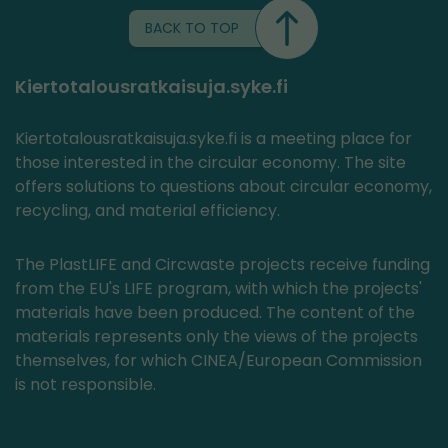
BACK TO TOP
Kiertotalousratkaisuja.syke.fi
Kiertotalousratkaisuja.syke.fi is a meeting place for
those interested in the circular economy. The site
offers solutions to questions about circular economy,
recycling, and material efficiency.
The PlastLIFE and Circwaste projects receive funding
from the EU's LIFE program, with which the projects'
materials have been produced. The content of the
materials represents only the views of the projects
themselves, for which CINEA/European Commission
is not responsible.