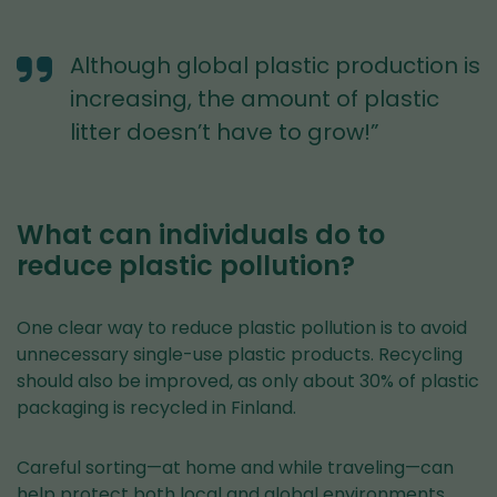
Although global plastic production is
increasing, the amount of plastic
litter doesn’t have to grow!”
What can individuals do to
reduce plastic pollution?
One clear way to reduce plastic pollution is to avoid
unnecessary single-use plastic products. Recycling
should also be improved, as only about 30% of plastic
packaging is recycled in Finland.
Careful sorting—at home and while traveling—can
help protect both local and global environments.