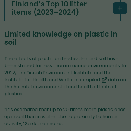
Finland’s Top 10 litter
items (2023–2024)
Limited knowledge on plastic in
soil
The effects of plastic on freshwater and soil have
been studied far less than in marine environments. In
2022, the
Finnish Environment Institute and the
(you
Institute for Health and Welfare compiled
data on
are
the harmful environmental and health effects of
switching
plastics.
to
another
“It’s estimated that up to 20 times more plastic ends
service)
up in soil than in water, due to proximity to human
activity,” Suikkanen notes.