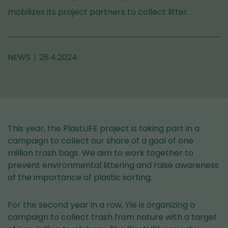
mobilizes its project partners to collect litter.
NEWS
26.4.2024
This year, the PlastLIFE project is taking part in a
campaign to collect our share of a goal of one
million trash bags. We aim to work together to
prevent environmental littering and raise awareness
of the importance of plastic sorting.
For the second year in a row, Yle is organizing a
campaign to collect trash from nature with a target