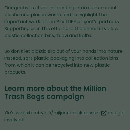
Our goal is to share interesting information about
plastic and plastic waste and to highlight the
important work of the PlastLIFE project’s partners.
Supporting us in this effort are the cheerful yellow
plastic collection bins, Tuovi and Keltsi.
So don’t let plastic slip out of your hands into nature;
instead, sort plastic packaging into collection bins,
from which it can be recycled into new plastic
products.
Learn more about the Million
Trash Bags campaign
(you
Yle’s website at
yle.fi/miljoonaroskapussia
and get
are
involved!
switching