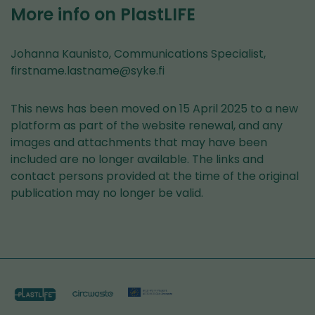
to
More info on PlastLIFE
another
service)
Johanna Kaunisto, Communications Specialist,
firstname.lastname@syke.fi
This news has been moved on 15 April 2025 to a new
platform as part of the website renewal, and any
images and attachments that may have been
included are no longer available. The links and
contact persons provided at the time of the original
publication may no longer be valid.