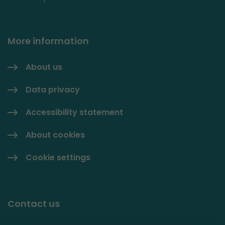
More information
About us
Data privacy
Accessibility statement
About cookies
Cookie settings
Contact us