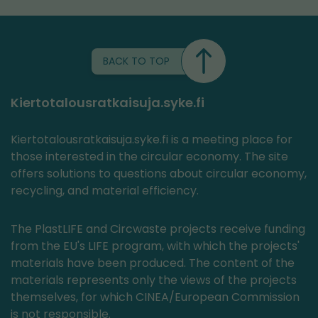
BACK TO TOP
Kiertotalousratkaisuja.syke.fi
Kiertotalousratkaisuja.syke.fi is a meeting place for
those interested in the circular economy. The site
offers solutions to questions about circular economy,
recycling, and material efficiency.
The PlastLIFE and Circwaste projects receive funding
from the EU's LIFE program, with which the projects'
materials have been produced. The content of the
materials represents only the views of the projects
themselves, for which CINEA/European Commission
is not responsible.