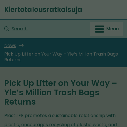
Go
Kiertotalousratkaisuja
to
Front
content
page
Search
Menu
News
Pick Up Litter on Your Way – Yle’s Million Trash Bags
Returns
Pick Up Litter on Your Way –
Yle’s Million Trash Bags
Returns
PlastLIFE promotes a sustainable relationship with
plastic, encourages recycling of plastic waste, and