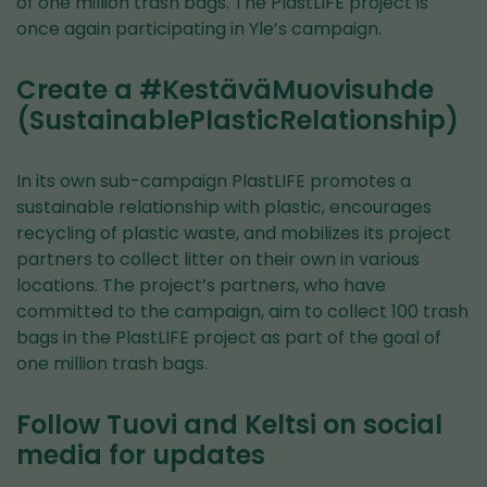
of one million trash bags. The PlastLIFE project is
once again participating in Yle’s campaign.
Create a #KestäväMuovisuhde
(SustainablePlasticRelationship)
In its own sub-campaign PlastLIFE promotes a
sustainable relationship with plastic, encourages
recycling of plastic waste, and mobilizes its project
partners to collect litter on their own in various
locations. The project’s partners, who have
committed to the campaign, aim to collect 100 trash
bags in the PlastLIFE project as part of the goal of
one million trash bags.
Follow Tuovi and Keltsi on social
media for updates