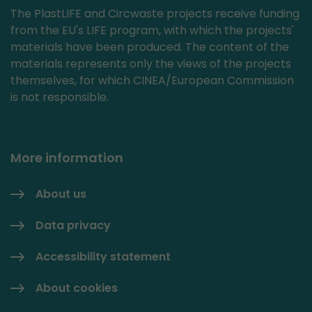
The PlastLIFE and Circwaste projects receive funding
from the EU's LIFE program, with which the projects'
materials have been produced. The content of the
materials represents only the views of the projects
themselves, for which CINEA/European Commission
is not responsible.
More information
About us
Data privacy
Accessibility statement
About cookies