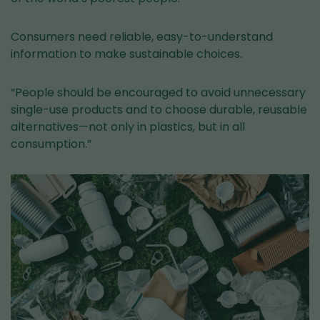
Consumers need reliable, easy-to-understand
information to make sustainable choices.
“People should be encouraged to avoid unnecessary
single-use products and to choose durable, reusable
alternatives—not only in plastics, but in all
consumption.”