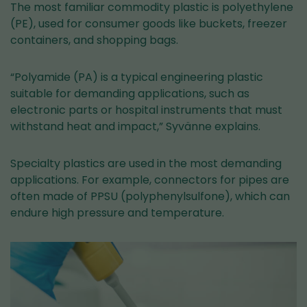
The most familiar commodity plastic is polyethylene
(PE), used for consumer goods like buckets, freezer
containers, and shopping bags.
“Polyamide (PA) is a typical engineering plastic
suitable for demanding applications, such as
electronic parts or hospital instruments that must
withstand heat and impact,” Syvänne explains.
Specialty plastics are used in the most demanding
applications. For example, connectors for pipes are
often made of PPSU (polyphenylsulfone), which can
endure high pressure and temperature.