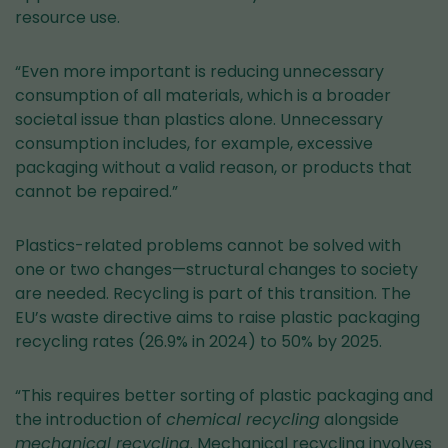
resource use.
“Even more important is reducing unnecessary
consumption of all materials, which is a broader
societal issue than plastics alone. Unnecessary
consumption includes, for example, excessive
packaging without a valid reason, or products that
cannot be repaired.”
Plastics-related problems cannot be solved with
one or two changes—structural changes to society
are needed. Recycling is part of this transition. The
EU’s waste directive aims to raise plastic packaging
recycling rates (26.9% in 2024) to 50% by 2025.
“This requires better sorting of plastic packaging and
the introduction of
chemical recycling
alongside
mechanical recycling
. Mechanical recycling involves