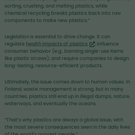
sorting, crushing, and melting plastics, while
chemical recycling breaks plastics back into raw
components to make new plastics.”
Legislation is essential to drive change. It can
(you
regulate
health impacts of plastics
, influence
are
consumer behavior (e.g., banning single-use items
switching
like plastic straws), and require companies to design
to
long-lasting, resource-efficient products.
another
service)
Ultimately, the issue comes down to human values. In
Finland, waste management is strong, but in many
countries, plastics still end up in illegal dumps, nature,
waterways, and eventually the oceans.
“That’s why plastics are always a global issue, with
the most severe consequences seen in the daily lives
of the world’s poorest people.”