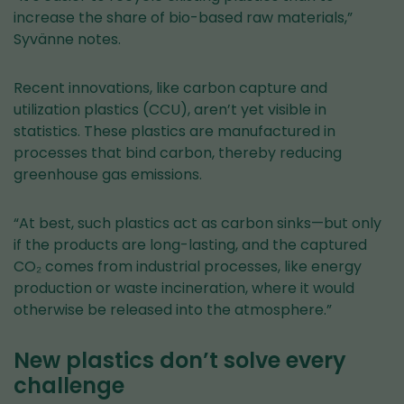
service)
increase the share of bio-based raw materials,”
Syvänne notes.
Recent innovations, like carbon capture and
utilization plastics (CCU), aren’t yet visible in
statistics. These plastics are manufactured in
processes that bind carbon, thereby reducing
greenhouse gas emissions.
“At best, such plastics act as carbon sinks—but only
if the products are long-lasting, and the captured
CO₂ comes from industrial processes, like energy
production or waste incineration, where it would
otherwise be released into the atmosphere.”
New plastics don’t solve every
challenge