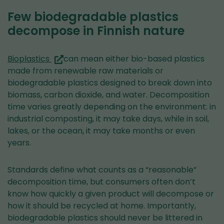
Few biodegradable plastics
decompose in Finnish nature
(you
Bioplastics
can mean either bio-based plastics
are
made from renewable raw materials or
switching
biodegradable plastics designed to break down into
to
biomass, carbon dioxide, and water. Decomposition
another
time varies greatly depending on the environment: in
service)
industrial composting, it may take days, while in soil,
lakes, or the ocean, it may take months or even
years.
Standards define what counts as a “reasonable”
decomposition time, but consumers often don’t
know how quickly a given product will decompose or
how it should be recycled at home. Importantly,
biodegradable plastics should never be littered in