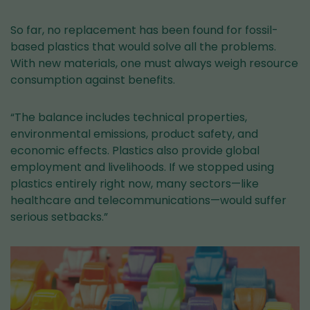
So far, no replacement has been found for fossil-
based plastics that would solve all the problems.
With new materials, one must always weigh resource
consumption against benefits.
“The balance includes technical properties,
environmental emissions, product safety, and
economic effects. Plastics also provide global
employment and livelihoods. If we stopped using
plastics entirely right now, many sectors—like
healthcare and telecommunications—would suffer
serious setbacks.”