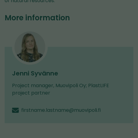
of natural resources.
More information
Jenni Syvänne
Project manager, Muovipoli Oy; PlastLIFE
project partner
firstname.lastname@muovipoli.fi