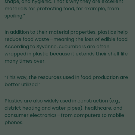
shape, and hygienic. That’s why they are excellent
materials for protecting food, for example, from
spoiling.”
In addition to their material properties, plastics help
reduce food waste—meaning the loss of edible food.
According to Syvänne, cucumbers are often
wrapped in plastic because it extends their shelf life
many times over.
“This way, the resources used in food production are
better utilized.”
Plastics are also widely used in construction (e.g.,
district heating and water pipes), healthcare, and
consumer electronics—from computers to mobile
phones.