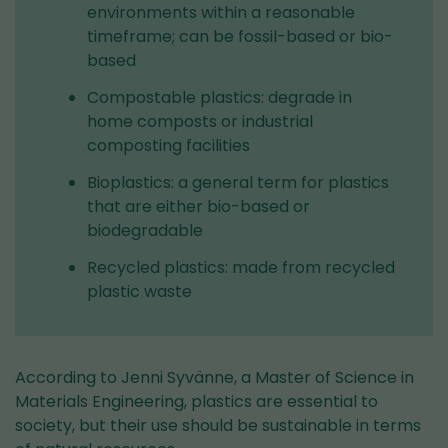
environments within a reasonable
timeframe; can be fossil-based or bio-
based
Compostable plastics: degrade in
home composts or industrial
composting facilities
Bioplastics: a general term for plastics
that are either bio-based or
biodegradable
Recycled plastics: made from recycled
plastic waste
According to Jenni Syvänne, a Master of Science in
Materials Engineering, plastics are essential to
society, but their use should be sustainable in terms