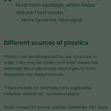
food from spoilage, which helps
reduce food waste.”
– Jenni Syvänne, Muovipoli
Different sources of plastics
Plastics can be categorized by use, structure, or
origin. They may be made from fossil-based raw
materials like crude oil and natural gas, or from
renewable, bio-based sources.
“These include, for example, corn, sugarcane,
cellulose, and tall oil,” Syvänne explains.
Fossil-based PET plastic and bio-based Bio-PET have