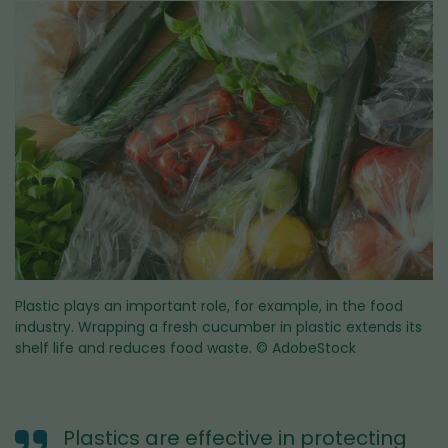
Plastic plays an important role, for example, in the food
industry. Wrapping a fresh cucumber in plastic extends its
shelf life and reduces food waste.
© AdobeStock
Plastics are effective in protecting