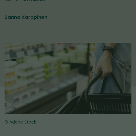
Sanna Karppinen
© Adobe Stock