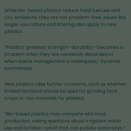
While bio-based plastics reduce fossil fuel use and
CO₂ emissions, they are not problem-free. Issues like
single-use culture and littering also apply to new
plastics.
“Plastics’ greatest strength—durability—becomes a
problem when they are carelessly discarded or
when waste management is inadequate,” Syvänne
summarizes.
New plastics raise further concerns, such as whether
limited farmland should be used for growing food
crops or raw materials for plastics.
“Bio-based plastics may compete with food
production, raising questions about irrigation water
use and fertilizer runoff that can pollute waterways.”