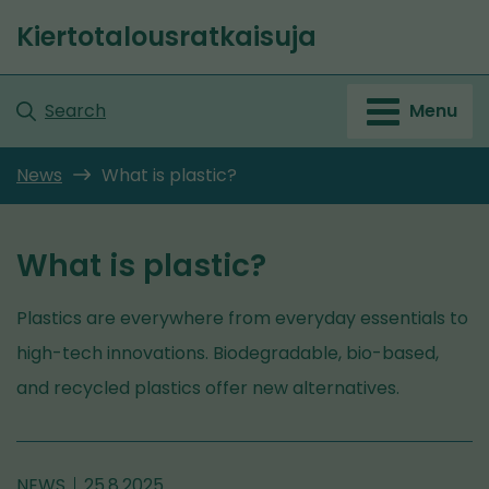
Go
Kiertotalousratkaisuja
to
Front
content
page
Search
Menu
News
What is plastic?
What is plastic?
Plastics are everywhere from everyday essentials to
high-tech innovations. Biodegradable, bio-based,
and recycled plastics offer new alternatives.
NEWS
25.8.2025