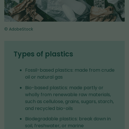
© AdobeStock
Types of plastics
Fossil-based plastics: made from crude
oil or natural gas
Bio-based plastics: made partly or
wholly from renewable raw materials,
such as cellulose, grains, sugars, starch,
and recycled bio-oils
Biodegradable plastics: break down in
soil, freshwater, or marine