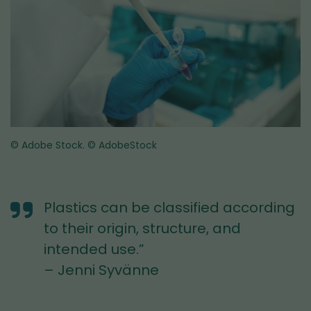
© Adobe Stock.
© AdobeStock
Plastics can be classified according
to their origin, structure, and
intended use.”
– Jenni Syvänne