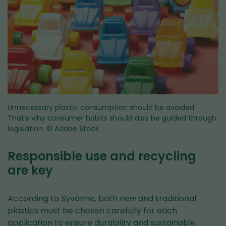
Unnecessary plastic consumption should be avoided.
That’s why consumer habits should also be guided through
legislation.
© Adobe Stock
Responsible use and recycling
are key
According to Syvänne, both new and traditional
plastics must be chosen carefully for each
application to ensure durability and sustainable