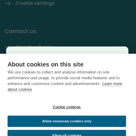
Cookie settings
Contact us
Give feedback
Käyttäjäkysely
Contact information
About cookies on this site
×
We use cookies to collect and analyse information on site
PlastLIFE LinkedIn
Auta kehittämään sivustoa ja vastaa lyhyeen
performance and usage, to provide social media features and to
enhance and customise content and advertisements.
Learn more
kyselyyn.
about cookies
Vastaa kyselyyn
Cookie settings
Allow necessary cookies only
Sulje
Allow all cookies