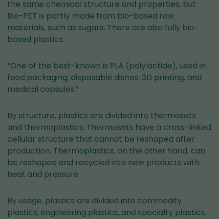
the same chemical structure and properties, but
Bio-PET is partly made from bio-based raw
materials, such as sugars. There are also fully bio-
based plastics.
“One of the best-known is PLA (polylactide), used in
food packaging, disposable dishes, 3D printing, and
medical capsules.”
By structure, plastics are divided into thermosets
and thermoplastics. Thermosets have a cross-linked
cellular structure that cannot be reshaped after
production. Thermoplastics, on the other hand, can
be reshaped and recycled into new products with
heat and pressure.
By usage, plastics are divided into commodity
plastics, engineering plastics, and specialty plastics.