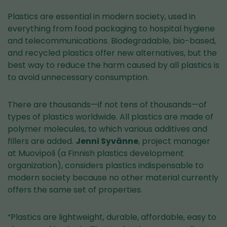
Plastics are essential in modern society, used in
everything from food packaging to hospital hygiene
and telecommunications. Biodegradable, bio-based,
and recycled plastics offer new alternatives, but the
best way to reduce the harm caused by all plastics is
to avoid unnecessary consumption.
There are thousands—if not tens of thousands—of
types of plastics worldwide. All plastics are made of
polymer molecules, to which various additives and
fillers are added.
Jenni Syvänne
, project manager
at Muovipoli (a Finnish plastics development
organization), considers plastics indispensable to
modern society because no other material currently
offers the same set of properties.
“Plastics are lightweight, durable, affordable, easy to