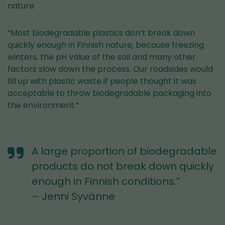
nature.
“Most biodegradable plastics don’t break down
quickly enough in Finnish nature, because freezing
winters, the pH value of the soil and many other
factors slow down the process. Our roadsides would
fill up with plastic waste if people thought it was
acceptable to throw biodegradable packaging into
the environment.”
A large proportion of biodegradable
products do not break down quickly
enough in Finnish conditions.”
– Jenni Syvänne