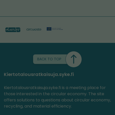
BACK TO TOP
Kiertotalousratkaisuja.syke.fi
Kiertotalousratkaisuja.syke.fi is a meeting place for
those interested in the circular economy. The site
offers solutions to questions about circular economy,
recycling, and material efficiency.