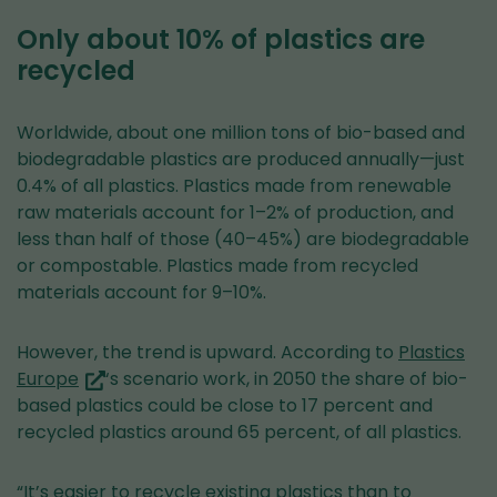
Only about 10% of plastics are
recycled
Worldwide, about one million tons of bio-based and
biodegradable plastics are produced annually—just
0.4% of all plastics. Plastics made from renewable
raw materials account for 1–2% of production, and
less than half of those (40–45%) are biodegradable
or compostable. Plastics made from recycled
materials account for 9–10%.
However, the trend is upward. According to
Plastics
(you
Europe
‘s scenario work, in 2050 the share of bio-
are
based plastics could be close to 17 percent and
switching
recycled plastics around 65 percent, of all plastics.
to
another
“It’s easier to recycle existing plastics than to