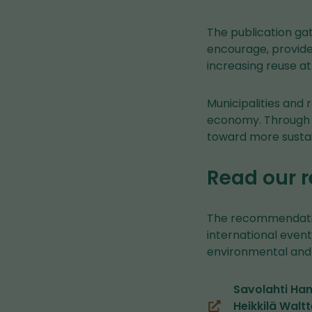
The publication gat
encourage, provide 
increasing reuse at
Municipalities and 
economy. Through t
toward more sustai
Read our
The recommendation
international even
environmental and 
Savolahti Han
Heikkilä Walt