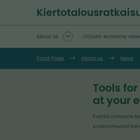
Go
Kiertotalousratkais
to
Front
content
page
About us
Circular economy rese
About
us
subpages
Front Page
About us
News
Tools for
at your 
Events consume lar
environmental harm