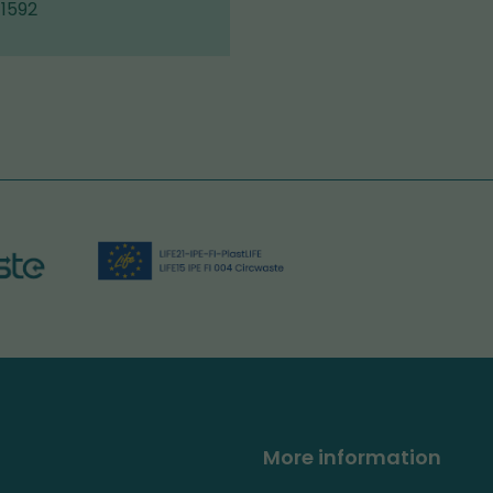
 1592
More information