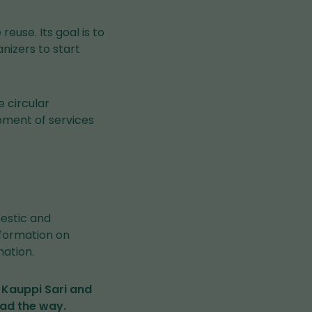
euse. Its goal is to
nizers to start
e circular
pment of services
estic and
nformation on
ation.
 Kauppi Sari and
ead the way.