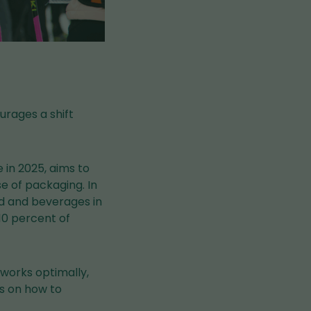
urages a shift
in 2025, aims to
 of packaging. In
od and beverages in
 10 percent of
 works optimally,
s on how to