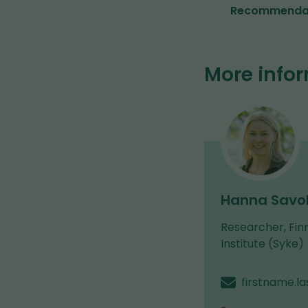
(opens
Recommendati
in
a
new
window,
More info
you
are
switching
to
another
service)
Hanna Savol
Researcher, Fin
Institute (Syke)
firstname.l