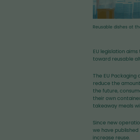
Reusable dishes at th
EU legislation aims
toward reusable al
The EU Packaging a
reduce the amount 
the future, consum
their own container
takeaway meals wil
Since new operatio
we have published 
increase reuse.