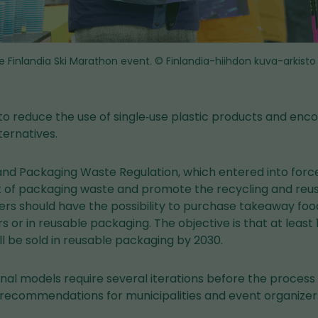
e Finlandia Ski Marathon event.
© Finlandia-hiihdon kuva-arkisto
 to reduce the use of single‑use plastic products and enco
ternatives.
nd Packaging Waste Regulation, which entered into force 
of packaging waste and promote the recycling and reuse
ers should have the possibility to purchase takeaway fo
s or in reusable packaging. The objective is that at least
l be sold in reusable packaging by 2030.
nal models require several iterations before the process
recommendations for municipalities and event organizer