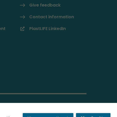
Give feedback
Contact information
ent
PlastLIFE LinkedIn