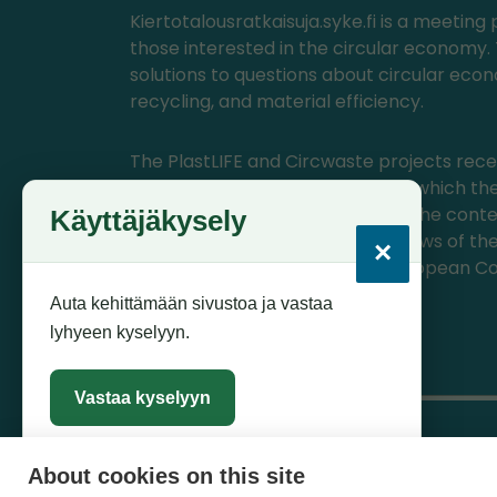
Kiertotalousratkaisuja.syke.fi is a meeting 
those interested in the circular economy. 
solutions to questions about circular eco
recycling, and material efficiency.
The PlastLIFE and Circwaste projects rece
from the EU's LIFE program, with which the
materials have been produced. The conte
Käyttäjäkysely
materials represents only the views of th
×
themselves, for which CINEA/European Co
not responsible.
Auta kehittämään sivustoa ja vastaa
lyhyeen kyselyyn.
Vastaa kyselyyn
About cookies on this site
Sulje