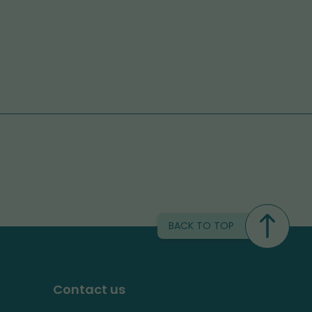
BACK TO TOP
Contact us