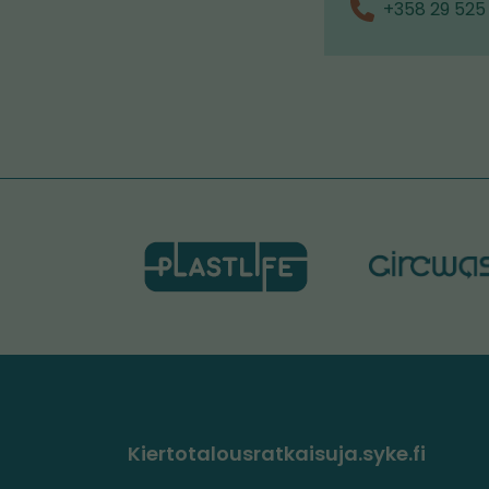
+358 29 525
Kiertotalousratkaisuja.syke.fi