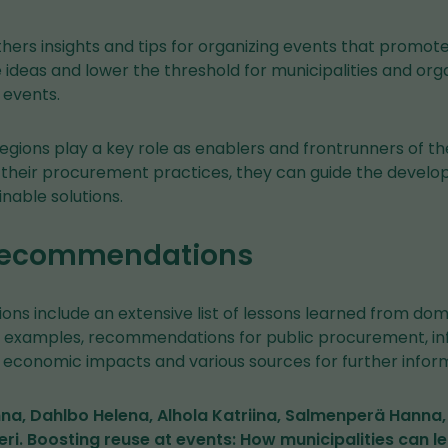
hers insights and tips for organizing events that promote r
ideas and lower the threshold for municipalities and orga
 events.
regions play a key role as enablers and frontrunners of th
heir procurement practices, they can guide the develo
nable solutions.
 recommendations
s include an extensive list of lessons learned from dom
t examples, recommendations for public procurement, i
economic impacts and various sources for further inform
na, Dahlbo Helena, Alhola Katriina, Salmenperä Hanna,
teri. Boosting reuse at events: How municipalities can l