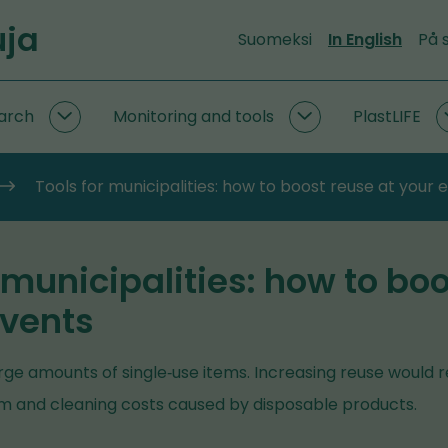
uja
Suomeksi
In English
På 
arch
Monitoring and tools
PlastLIFE
Circular
Monitoring
economy
and
research
tools
Tools for municipalities: how to boost reuse at your 
subpages
subpages
 municipalities: how to bo
events
ge amounts of single‑use items. Increasing reuse would 
 and cleaning costs caused by disposable products.