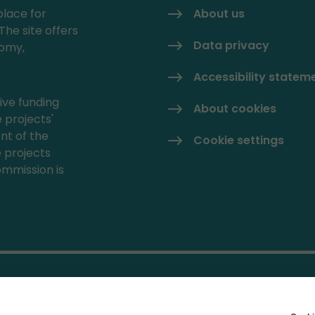
place for
About us
The site offers
Data privacy
nomy,
Accessibility statem
ive funding
About cookies
 projects'
nt of the
Cookie settings
e projects
mmission is