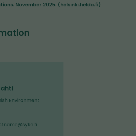
ons. November 2025. (helsinki.helda.fi)
rmation
ahti
nish Environment
astname@syke.fi