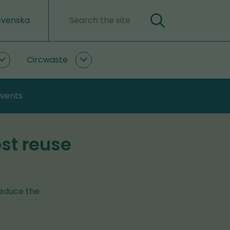
svenska
Search
Search
word
Circwaste
PlastLIFE
Circwaste
subpages
subpages
events
ost reuse
reduce the