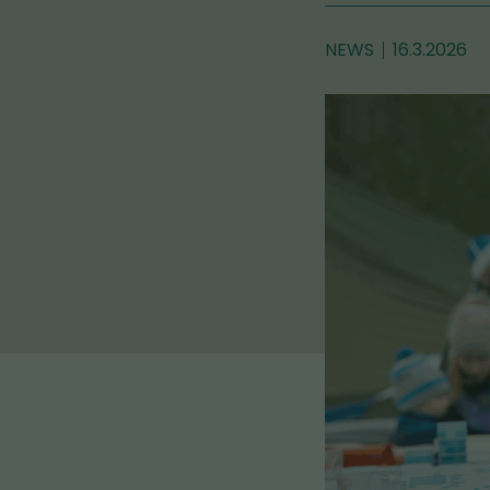
NEWS
16.3.2026