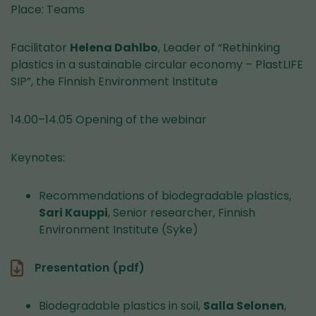
Place: Teams
Facilitator
Helena Dahlbo
, Leader of “Rethinking
plastics in a sustainable circular economy – PlastLIFE
SIP”, the Finnish Environment Institute
14.00–14.05 Opening of the webinar
Keynotes:
Recommendations of biodegradable plastics,
Sari Kauppi
, Senior researcher, Finnish
Environment Institute (Syke)
Presentation (pdf)
Biodegradable plastics in soil,
Salla Selonen
,