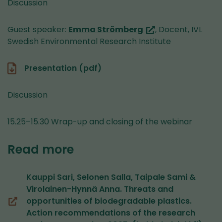
Discussion
(you
Guest speaker:
Emma Strömberg
, Docent, IVL
are
Swedish Environmental Research Institute
switching
to
Presentation (pdf)
another
service)
Discussion
15.25–15.30 Wrap-up and closing of the webinar
Read more
Kauppi Sari, Selonen Salla, Taipale Sami &
Virolainen-Hynnä Anna. Threats and
opportunities of biodegradable plastics.
(opens
Action recommendations of the research
in