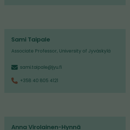
Sami Taipale
Associate Professor, University of Jyväskylä
sami.taipale@jyu.fi
+358 40 805 4121
Anna Virolainen-Hynnä