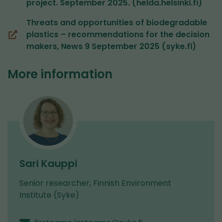
project. September 2025. (helda.helsinki.fi)
a
new
Threats and opportunities of biodegradable
window,
plastics – recommendations for the decision
(opens
you
makers, News 9 September 2025 (syke.fi)
in
are
a
switching
More information
new
to
window,
another
you
service)
are
switching
to
another
service)
Sari Kauppi
Senior researcher, Finnish Environment
Institute (Syke)