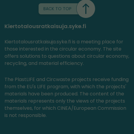
BACK TO TOP
Kiertotalousratkaisuja.syke.fi
Kiertotalousratkaisuja.syke.fi is a meeting place for
those interested in the circular economy. The site
offers solutions to questions about circular economy,
recycling, and material efficiency.
The PlastLIFE and Circwaste projects receive funding
from the EU's LIFE program, with which the projects'
materials have been produced. The content of the
materials represents only the views of the projects
themselves, for which CINEA/European Commission
is not responsible.