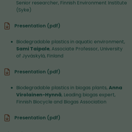
Senior researcher, Finnish Environment Institute
(Syke)
Presentation (pdf)
Biodegradable plastics in aquatic environment,
Sami Taipale
, Associate Professor, University
of Jyväskylä, Finland
Presentation (pdf)
Biodegradable plastics in biogas plants,
Anna
Virolainen-Hynnä
, Leading biogas expert,
Finnish Biocycle and Biogas Association
Presentation (pdf)