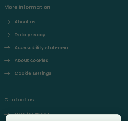
More information
About us
Data privacy
Accessibility statement
About cookies
Cookie settings
Contact us
Give feedback
Käyttäjäkysely
Contact information