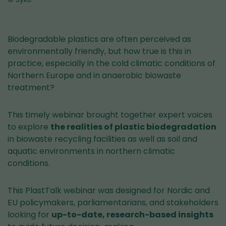
Biodegradable plastics are often perceived as
environmentally friendly, but how true is this in
practice, especially in the cold climatic conditions of
Northern Europe and in anaerobic biowaste
treatment?
This timely webinar brought together expert voices
to explore
the realities of plastic biodegradation
in biowaste recycling facilities as well as soil and
aquatic environments in northern climatic
conditions.
This PlastTalk webinar was designed for Nordic and
EU policymakers, parliamentarians, and stakeholders
looking for
up-to-date, research-based insights