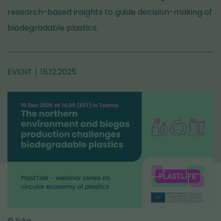
research-based insights to guide decision-making of
biodegradable plastics.
EVENT
15.12.2025
© Syke