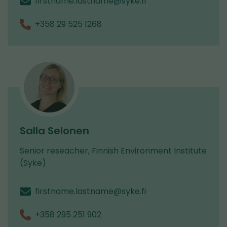
firstname.lastname@syke.fi
+358 29 525 1268
Salla Selonen
Senior reseacher, Finnish Environment Institute
(Syke)
firstname.lastname@syke.fi
+358 295 251 902