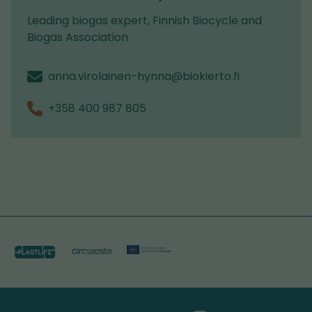
Leading biogas expert, Finnish Biocycle and
Biogas Association
anna.virolainen-hynna@biokierto.fi
+358 400 987 805