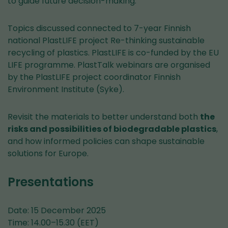
to guide future decision-making.
Topics discussed connected to 7-year Finnish
national PlastLIFE project Re-thinking sustainable
recycling of plastics. PlastLIFE is co-funded by the EU
LIFE programme. PlastTalk webinars are organised
by the PlastLIFE project coordinator Finnish
Environment Institute (Syke).
Revisit the materials to better understand both
the
risks and possibilities of biodegradable plastics
,
and how informed policies can shape sustainable
solutions for Europe.
Presentations
Date: 15 December 2025
Time: 14.00–15.30 (EET)