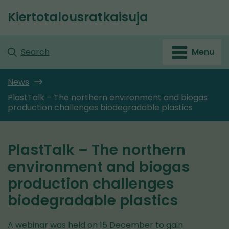
Go
Kiertotalousratkaisuja
to
Front
content
page
Search
Menu
News
PlastTalk – The northern environment and biogas
production challenges biodegradable plastics
PlastTalk – The northern
environment and biogas
production challenges
biodegradable plastics
A webinar was held on 15 December to gain