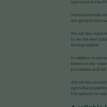
operators in the Pl
Various biomass sid
are going to find o
We will also explor
to be the best subs
biodegradable.
In addition to pack
based on bio-based
processes, and will
We will also produ
agricultural plasti
the options for rep