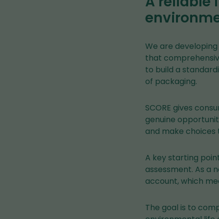
A reliable
environmen
We are developing 
that comprehensive
to build a standard
of packaging.
SCORE gives consum
genuine opportunit
and make choices 
A key starting poin
assessment. As a n
account, which mea
The goal is to com