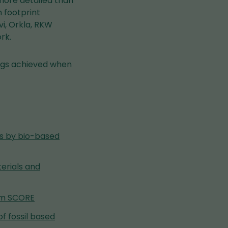
more detailed than
 footprint
i, Orkla, RKW
rk.
ings achieved when
nes by bio-based
erials and
tem SCORE
of fossil based