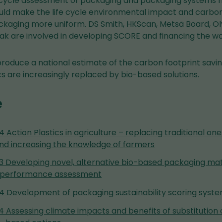
 cycle assessment of packaging and packaging systems 
ould make the life cycle environmental impact and carbon
kaging more uniform. DS Smith, HKScan, Metsä Board, Olv
ak are involved in developing SCORE and financing the wo
l produce a national estimate of the carbon footprint sav
cs are increasingly replaced by bio-based solutions.
e
.4 Action Plastics in agriculture – replacing traditional o
and increasing the knowledge of farmers
6.3 Developing novel, alternative bio-based packaging mat
th performance assessment
6.4 Development of packaging sustainability scoring sys
.4 Assessing climate impacts and benefits of substitution 