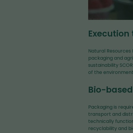
Execution
Natural Resources I
packaging and agric
sustainability SCO
of the environment
Bio-based 
Packaging is requir
transport and distr
technically functio
recyclability and b