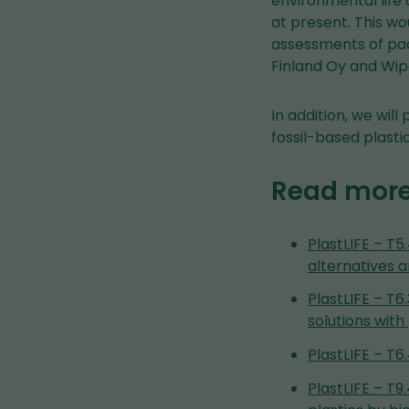
environmental life
at present. This w
assessments of pac
Finland Oy and Wip
In addition, we wil
fossil-based plasti
Read mor
PlastLIFE – T5
alternatives 
PlastLIFE – T
solutions wi
PlastLIFE – T
PlastLIFE – T9