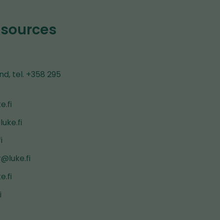
esources
nd, tel. +358 295
e.fi
uke.fi
i
@luke.fi
e.fi
i