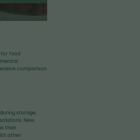
 for food
onmental
ehensive comparison
 during storage,
solutions. New,
s their
ith other