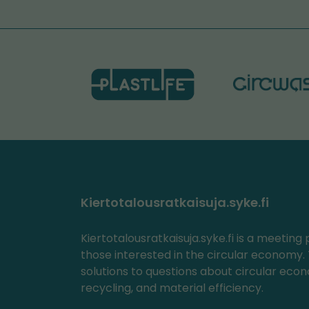
Kiertotalousratkaisuja.syke.fi
Kiertotalousratkaisuja.syke.fi is a meeting 
those interested in the circular economy. 
solutions to questions about circular eco
recycling, and material efficiency.