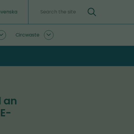
svenska
Search
Search
word
Circwaste
PlastLIFE
Circwaste
subpages
subpages
d an
RE-