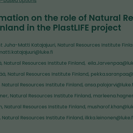
io-based options
mation on the role of Natural R
inland in the PlastLIFE project
st Juha-Matti Katajajuuri, Natural Resources Institute Finla
matti.katajajuuri@luke.fi
, Natural Resources Institute Finland, eila.Jarvenpaa@luk
ä, Natural Resources Institute Finland, pekka.saranpaa@l
, Natural Resources Institute Finland, ansa.palojarvi@luke.f
er, Natural Resources Institute Finland, marleena.hagner
, Natural Resources Institute Finland, musharof.khan@luk
, Natural Resources Institute Finland, ilkka.leinonen@luke.f