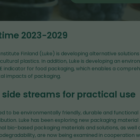
 time 2023-2029
nstitute Finland (Luke) is developing alternative solutions
ultural plastics. In addition, Luke is developing an envir
RE indicator for food packaging, which enables a compr
al impacts of packaging.
side streams for practical use
ed to be environmentally friendly, durable and functional
ibution. Luke has been exploring new packaging material 
nal bio-based packaging materials and solutions, as well a
iodegradability, are now being examined in cooperation w