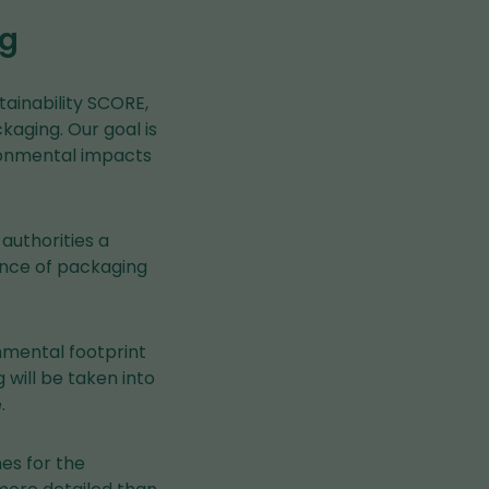
ng
ainability SCORE,
aging. Our goal is
ironmental impacts
authorities a
ance of packaging
onmental footprint
will be taken into
.
es for the