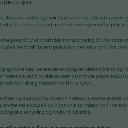
astLIFE project.
e streams, including their fibres, can be utilised in packa
ut whether the selected material can replace the plastic 
e the possibility of industrial manufacturing of the materi
titutes for fossil-based plastics in the tests and that ar
aging materials, we are developing an alternative to agric
 materials, such as side streams from the paper industry
 produce training material on the subject.
ce training and communication materials on the sustainab
cs, on the risks caused by plastics in farmland and the e
lacing and recycling agricultural plastics.