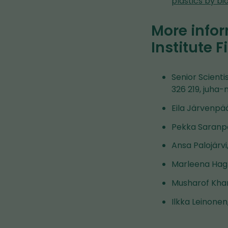
plastics by b
More infor
Institute F
Senior Scienti
326 219, juha-
Eila Järvenpää
Pekka Saranpä
Ansa Palojärvi
Marleena Hagn
Musharof Khan
Ilkka Leinonen