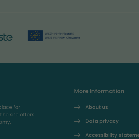
More information
place for
About us
The site offers
Data privacy
nomy,
Accessibility statem