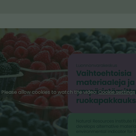
Please allow cookies to watch the video.
Cookie settings