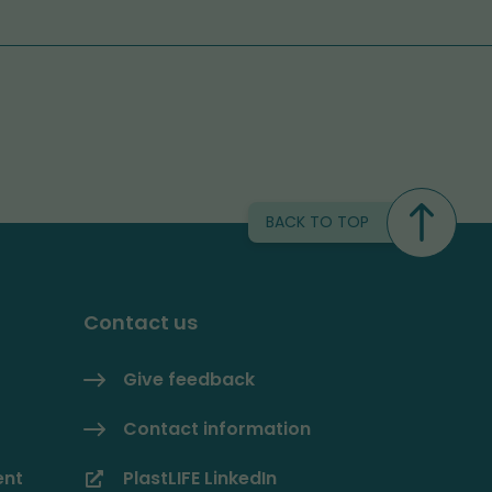
BACK TO TOP
Contact us
Give feedback
Contact information
ent
PlastLIFE LinkedIn