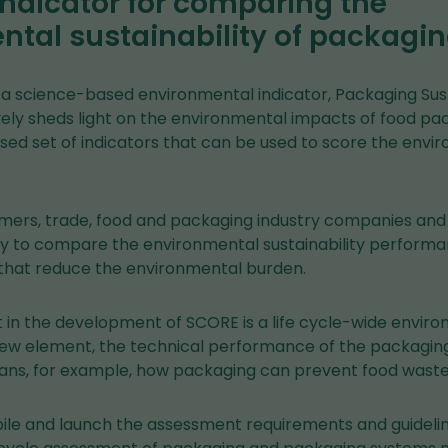
 indicator for comparing the
tal sustainability of packagi
a science-based environmental indicator, Packaging Sust
ly sheds light on the environmental impacts of food pack
ised set of indicators that can be used to score the env
ers, trade, food and packaging industry companies and 
y to compare the environmental sustainability perform
that reduce the environmental burden.
t in the development of SCORE is a life cycle-wide envir
ew element, the technical performance of the packaging 
ns, for example, how packaging can prevent food waste
pile and launch the assessment requirements and guidelin