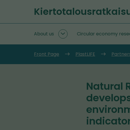
Go
Kiertotalousratkais
to
Front
content
page
About us
Circular economy rese
About
us
subpages
Front Page
PlastLIFE
Partners
Natural 
develops
environm
indicato