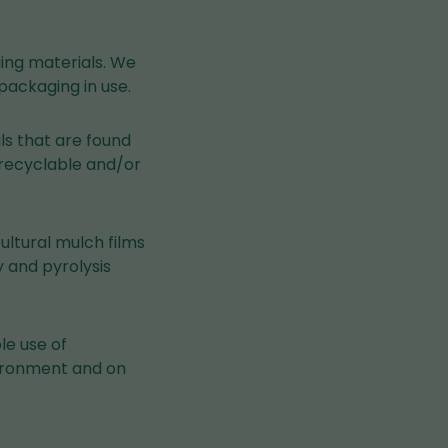
ging materials. We
packaging in use.
als that are found
e recyclable and/or
ultural mulch films
 and pyrolysis
le use of
nvironment and on