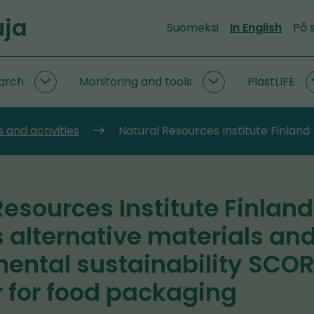
uja
Suomeksi
In English
På 
arch
Monitoring and tools
PlastLIFE
Circular
Monitoring
economy
and
research
tools
 and activities
Natural Resources Institute Finland
subpages
subpages
Resources Institute Finland
 alternative materials an
ental sustainability SCO
r for food packaging