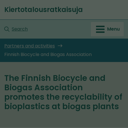
Go
Kiertotalousratkaisuja
to
Front
content
page
Search
Menu
Partners and activities
Finnish Biocycle and Biogas Association
The Finnish Biocycle and
Biogas Association
promotes the recyclability of
bioplastics at biogas plants