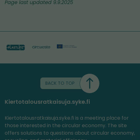
Page last updated 9.9.2025
BACK TO TOP
Kiertotalousratkaisuja.syke.fi
Kiertotalousratkaisuja.syke.fi is a meeting place for
those interested in the circular economy. The site
offers solutions to questions about circular economy,