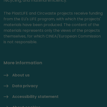
recycling, and material efficiency.
The PlastLIFE and Circwaste projects receive funding
from the EU's LIFE program, with which the projects'
materials have been produced. The content of the
materials represents only the views of the projects
themselves, for which CINEA/European Commission
is not responsible.
More information
About us
Data privacy
Accessibility statement