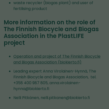
waste recycler (biogas plant) and user of
fertilising product
More information on the role of
The Finnish Biocycle and Biogas
Association in the PlastLIFE
project
Operation and project of The Finnish Biocycle
and Biogas Association (biokierto.fi)
Leading expert Anna Virolainen-Hynnä, The
Finnish Biocycle and Biogas Association, tel.
+358 400 987 805, anna.virolainen-
hynna@biokierto.fi
Nelli Pitkänen, nelli.pitkanen@biokierto.fi