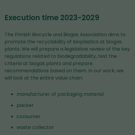
Execution time 2023-2029
The Finnish Biocycle and Biogas Association aims to
promote the recyclability of bioplastics at biogas
plants. We will prepare a legislative review of the key
regulations related to biodegradability, test the
criteria at biogas plants and prepare
recommendations based on them. In our work, we
will look at the entire value chain:
manufacturer of packaging material
packer
consumer
waste collector