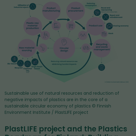
Sustainable use of natural resources and reduction of
negative impacts of plastics are in the core of a
sustainable circular economy of plastics
© Finnish
Environment Institute / PlastLIFE project
PlastLIFE project and the Plastics