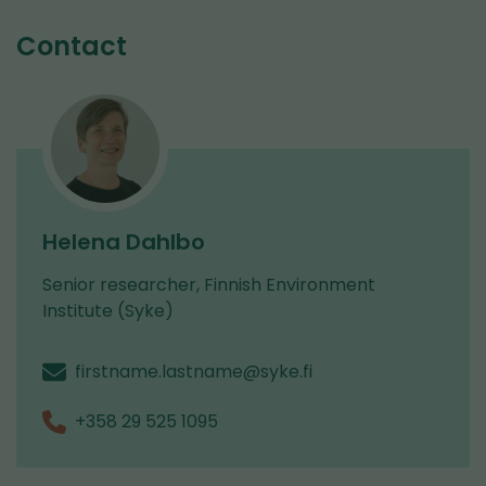
service)
are
Contact
switching
to
another
service)
Helena Dahlbo
Senior researcher, Finnish Environment
Institute (Syke)
firstname.lastname@syke.fi
+358 29 525 1095