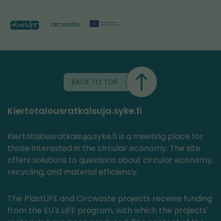
BACK TO TOP
Kiertotalousratkaisuja.syke.fi
Kiertotalousratkaisuja.syke.fi is a meeting place for
those interested in the circular economy. The site
offers solutions to questions about circular economy,
recycling, and material efficiency.
The PlastLIFE and Circwaste projects receive funding
from the EU's LIFE program, with which the projects'