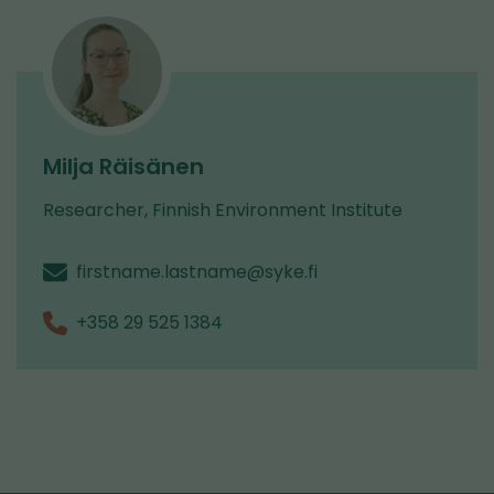
Milja Räisänen
Researcher, Finnish Environment Institute
firstname.lastname@syke.fi
+358 29 525 1384