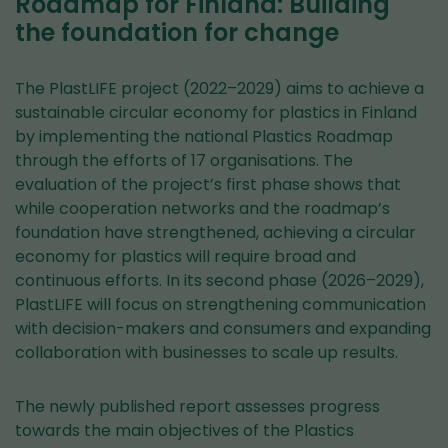
Roadmap for Finland: Building
the foundation for change
The PlastLIFE project (2022–2029) aims to achieve a
sustainable circular economy for plastics in Finland
by implementing the national Plastics Roadmap
through the efforts of 17 organisations. The
evaluation of the project’s first phase shows that
while cooperation networks and the roadmap’s
foundation have strengthened, achieving a circular
economy for plastics will require broad and
continuous efforts. In its second phase (2026–2029),
PlastLIFE will focus on strengthening communication
with decision-makers and consumers and expanding
collaboration with businesses to scale up results.
The newly published report assesses progress
towards the main objectives of the Plastics