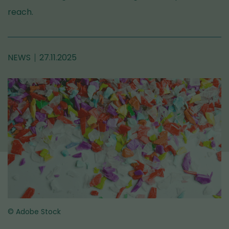
reach.
NEWS
27.11.2025
© Adobe Stock