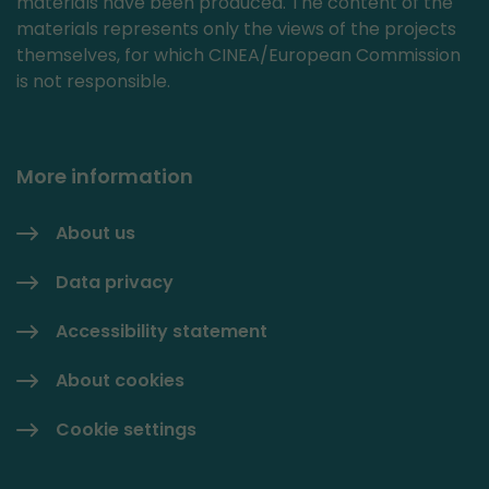
materials have been produced. The content of the
materials represents only the views of the projects
themselves, for which CINEA/European Commission
is not responsible.
More information
About us
Data privacy
Accessibility statement
About cookies
Cookie settings