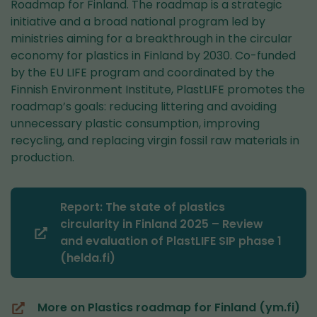
Roadmap for Finland. The roadmap is a strategic
initiative and a broad national program led by
ministries aiming for a breakthrough in the circular
economy for plastics in Finland by 2030. Co-funded
by the EU LIFE program and coordinated by the
Finnish Environment Institute, PlastLIFE promotes the
roadmap’s goals: reducing littering and avoiding
unnecessary plastic consumption, improving
recycling, and replacing virgin fossil raw materials in
production.
Report: The state of plastics
circularity in Finland 2025 – Review
(you
and evaluation of PlastLIFE SIP phase 1
are
(helda.fi)
switching
to
More on Plastics roadmap for Finland (ym.fi)
another
(you