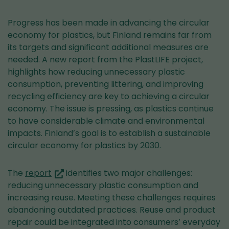
Progress has been made in advancing the circular
economy for plastics, but Finland remains far from
its targets and significant additional measures are
needed. A new report from the PlastLIFE project,
highlights how reducing unnecessary plastic
consumption, preventing littering, and improving
recycling efficiency are key to achieving a circular
economy. The issue is pressing, as plastics continue
to have considerable climate and environmental
impacts. Finland’s goal is to establish a sustainable
circular economy for plastics by 2030.
(you
The
report
identifies two major challenges:
are
reducing unnecessary plastic consumption and
switching
increasing reuse. Meeting these challenges requires
to
abandoning outdated practices. Reuse and product
another
repair could be integrated into consumers’ everyday