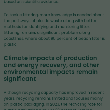
based on scientific evidence.
To tackle littering, more knowledge is needed about
the pathways of plastic waste along with better
methods for identifying and monitoring litter.
Littering remains a significant problem along
coastlines, where about 90 percent of beach litter is
plastic.
Climate impacts of production
and energy recovery, and other
environmental impacts remain
significant
Although recycling capacity has improved in recent
years, recycling remains limited and focuses mainly
on plastic packaging. In 2023, the recycling rate for