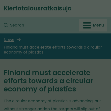
Go
Kiertotalousratkaisuja
to
Front
content
page
Search
Menu
News
Finland must accelerate efforts towards a circular
economy of plastics
Finland must accelerate
efforts towards a circular
economy of plastics
The circular economy of plastics is advancing, but
without stronger action the targets will slip out of