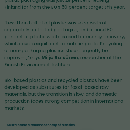
plastic packaging was just 29 percent, leaving
Finland far from the EU’s 50 percent target this year.
“Less than half of all plastic waste consists of
separately collected packaging, and around 80
percent of plastic waste is used for energy recovery,
which causes significant climate impacts. Recycling
of non-packaging plastics should urgently be
improved,” says
Milja Räisänen
, researcher at the
Finnish Environment Institute.
Bio-based plastics and recycled plastics have been
developed as substitutes for fossil-based raw
materials, but the transition is slow, and domestic
production faces strong competition in international
markets.