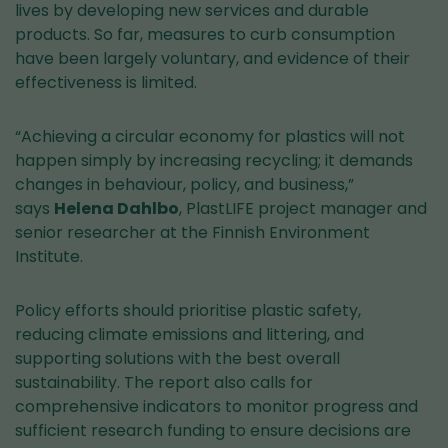
service)
lives by developing new services and durable
products. So far, measures to curb consumption
have been largely voluntary, and evidence of their
effectiveness is limited.
“Achieving a circular economy for plastics will not
happen simply by increasing recycling; it demands
changes in behaviour, policy, and business,”
says
Helena Dahlbo
, PlastLIFE project manager and
senior researcher at the Finnish Environment
Institute.
Policy efforts should prioritise plastic safety,
reducing climate emissions and littering, and
supporting solutions with the best overall
sustainability. The report also calls for
comprehensive indicators to monitor progress and
sufficient research funding to ensure decisions are