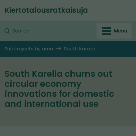
Go
Kiertotalousratkaisuja
to
Front
content
page
Search
Menu
Subprojects by area
South Karelia
South Karelia churns out
circular economy
innovations for domestic
and international use