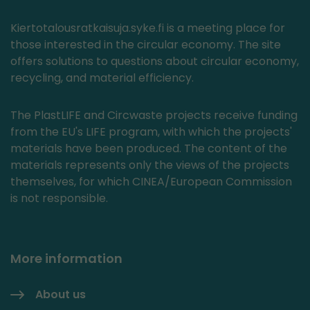
Kiertotalousratkaisuja.syke.fi is a meeting place for
those interested in the circular economy. The site
offers solutions to questions about circular economy,
recycling, and material efficiency.
The PlastLIFE and Circwaste projects receive funding
from the EU's LIFE program, with which the projects'
materials have been produced. The content of the
materials represents only the views of the projects
themselves, for which CINEA/European Commission
is not responsible.
More information
About us