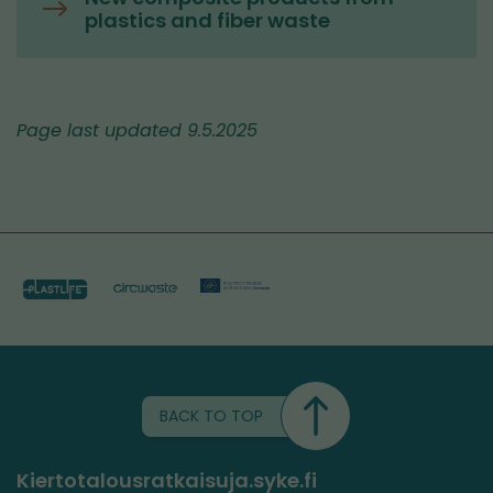
plastics and fiber waste
Page last updated 9.5.2025
BACK TO TOP
Kiertotalousratkaisuja.syke.fi