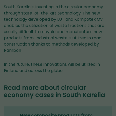
South Karelia is investing in the circular economy
through state-of-the-art technology. The new
technology developed by LUT and Kompotek Oy
enables the utilization of waste fractions that are
usually difficult to recycle and manufacture new
products from. Industrial waste is utilized in road
construction thanks to methods developed by
Ramboll.
In the future, these innovations will be utilized in
Finland and across the globe.
Read more about circular
economy cases in South Karelia
New composite products from